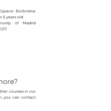
Espacio Borboleta:
 6 years old.
unity of Madrid
0211
more?
other courses in our
, you can contact