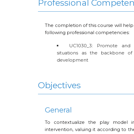
Professional Compete
The completion of this course will help
following professional competencies:
UC1030_3: Promote and 
situations as the backbone of 
development
Objectives
General
To contextualize the play model i
intervention, valuing it according to th