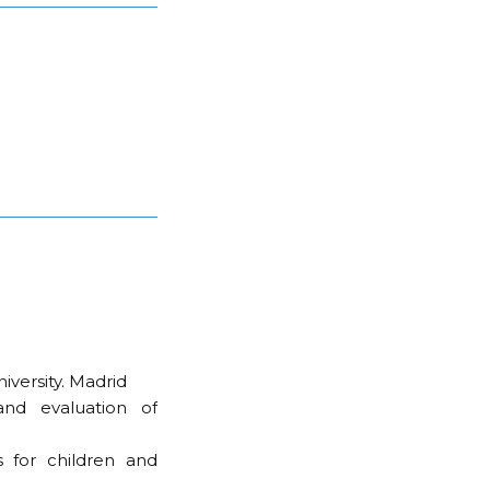
versity. Madrid
and evaluation of
s for children and