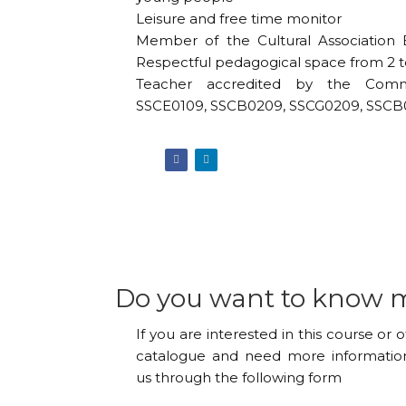
Leisure and free time monitor
Member of the Cultural Association 
Respectful pedagogical space from 2 to
Teacher accredited by the Comm
SSCE0109, SSCB0209, SSCG0209, SSCB
Do you want to know 
If you are interested in this course or 
catalogue and need more information
us through the following form