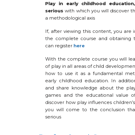
Play in early childhood education
serious
with which you will discover t
a methodological axis
If, after viewing this content, you are 
the complete course and obtaining th
can register
here
With the complete course you will le
of play in all areas of child developmen
how to use it as a fundamental meth
early childhood education. In additio
and share knowledge about the play 
games and the educational value of 
discover how play influences children
you will come to the conclusion that
serious