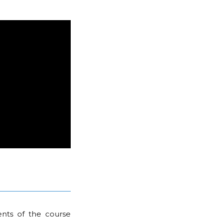
nts of the course