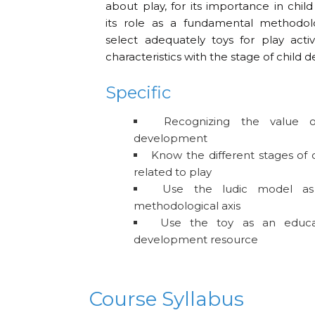
about play, for its importance in chi
its role as a fundamental methodolo
select adequately toys for play activit
characteristics with the stage of child
Specific
Recognizing the value o
development
Know the different stages of
related to play
Use the ludic model as
methodological axis
Use the toy as an educat
development resource
Course Syllabus