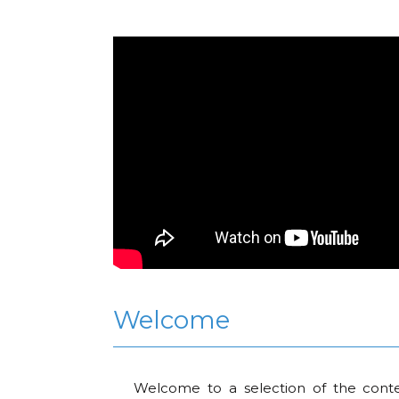
Welcome
Welcome to a selection of the conte