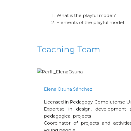
What is the playful model?
Elements of the playful model
Teaching Team
Elena Osuna Sánchez
Licensed in Pedagogy. Complutense Uni
Expertise in design, development 
pedagogical projects
Coordinator of projects and activitie
young people