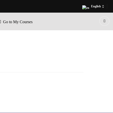
English
Go to My Courses