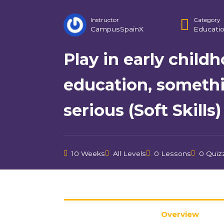
Instructor
Category
CampusSpainX
Educatio
Play in early child
education, someth
serious (Soft Skills)
10 Weeks
All Levels
0 Lessons
0 Quiz
Overview