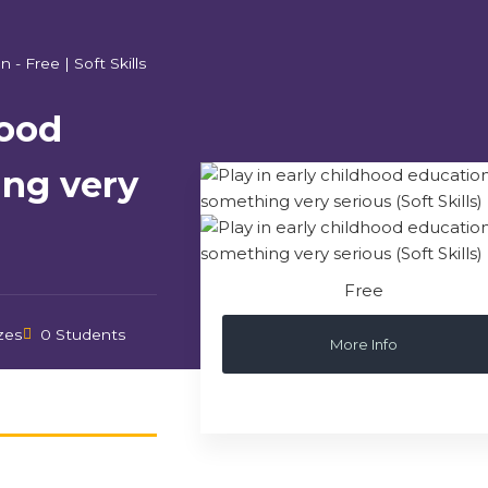
n - Free
|
Soft Skills
hood
ing very
Free
zes
0 Students
More Info