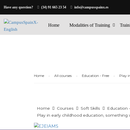
Have any question?
(34) 91 665 23 54
info@campusspainx.es
Home
Modalities of Training
Train
Home
All courses
Education - Free
Play i
Home
Courses
Soft Skills
Education 
Play in early childhood education, something ve