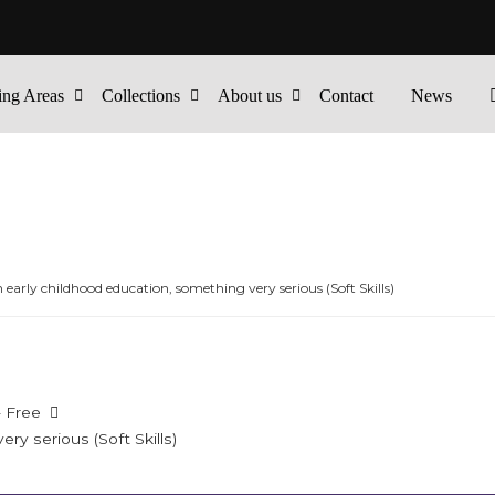
ing Areas
Collections
About us
Contact
News
n early childhood education, something very serious (Soft Skills)
- Free
ry serious (Soft Skills)