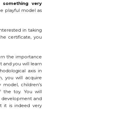
, something very
he playful model as
interested in taking
e certificate, you
arn the importance
t and you will learn
odological axis in
n, you will acquire
model, children’s
the toy. You will
’s development and
 it is indeed very