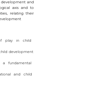
ld development and
gical axis and to
ies, relating their
 development
f play in child
 child development
 a fundamental
ional and child