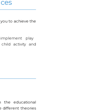
nces
 you to achieve the
implement play
child activity and
n the educational
e different theories