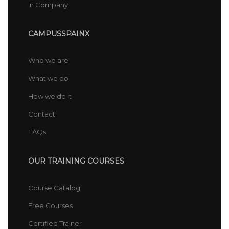
In Company
CAMPUSSPAINX
Who we are
What we do
How we do it
Contact
FAQs
OUR TRAINING COURSES
Course Catalog
Free Courses
Certified Trainer