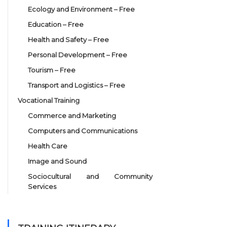
Ecology and Environment – Free
Education – Free
Health and Safety – Free
Personal Development – Free
Tourism – Free
Transport and Logistics – Free
Vocational Training
Commerce and Marketing
Computers and Communications
Health Care
Image and Sound
Sociocultural and Community
Services