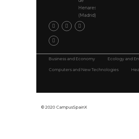
de
Henares
(Madrid)
Business and Economy
Ecology and E
Computers and New Technologies
Hea
© 2020 CampusSpainX