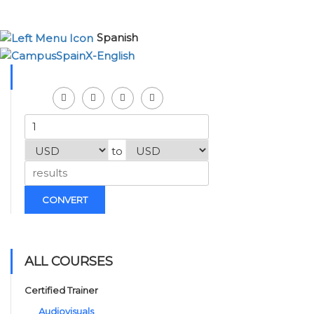
Spanish
to
CONVERT
ALL COURSES
Certified Trainer
Audiovisuals