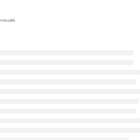
visuals