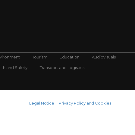
nvironment
Tourism
Education
Audiovisuals
lth and Safety
Transport and Logistics
Legal Notice
Privacy Policy and Cookies