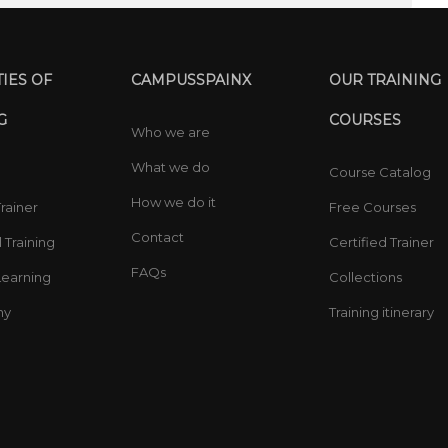
IES OF
CAMPUSSPAINX
OUR TRAINING
G
COURSES
Who we are
What we do
Course Catalog
How we do it
Trainer
Free Courses
Contact
 Training
Certified Trainer
FAQs
earning
Collections
ny
Training itinerary