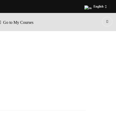
English
Go to My Courses