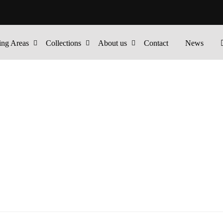
ing Areas
Collections
About us
Contact
News
ALS