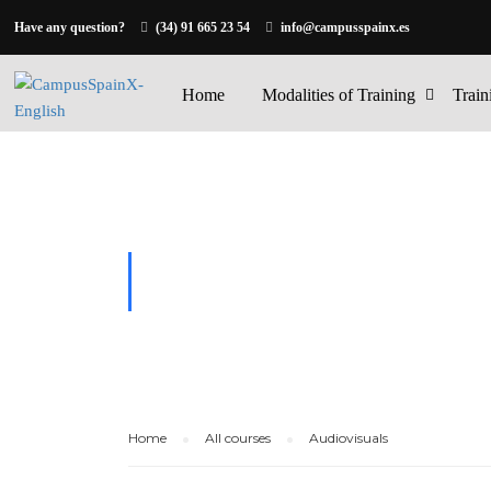
Have any question?
(34) 91 665 23 54
info@campusspainx.es
Home
Modalities of Training
Train
AUDIOVISU
Home
All courses
Audiovisuals