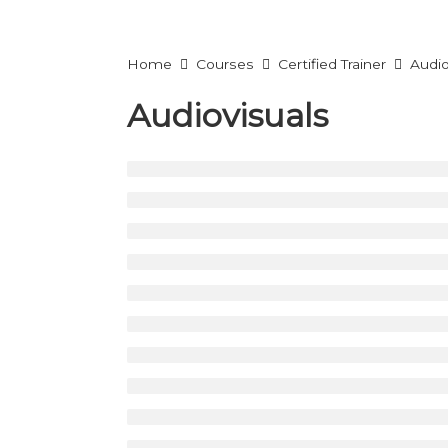
Home
Courses
Certified Trainer
Audio
Audiovisuals