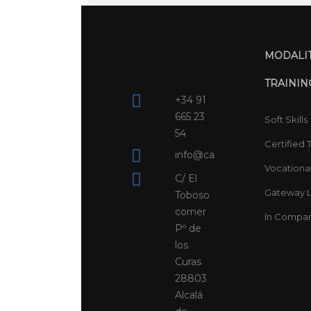
MODALIT
TRAININ
+34 91
665 23
Soft Skills
54
Certified 
info@campusspainx.es
Vocational
C/ El
Gateway L
Toboso
corner
In Compa
Pº de
los
Curas
28803
Alcalá