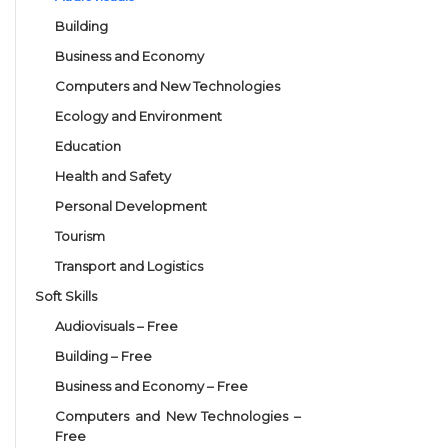
Building
Business and Economy
Computers and New Technologies
Ecology and Environment
Education
Health and Safety
Personal Development
Tourism
Transport and Logistics
Soft Skills
Audiovisuals – Free
Building – Free
Business and Economy – Free
Computers and New Technologies –
Free