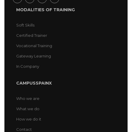
MODALITIES OF TRAINING
Soft Skills
Certified Trainer
Vocational Training
Gateway Learning
In Company
CAMPUSSPAINX
Who we are
What we do
How we do it
Contact