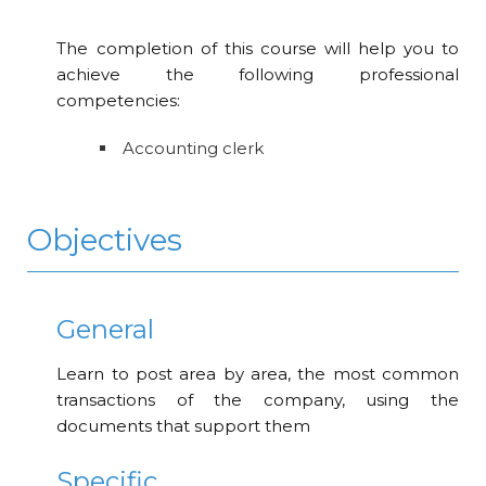
The completion of this course will help you to
achieve the following professional
competencies:
Accounting clerk
Objectives
General
Learn to post area by area, the most common
transactions of the company, using the
documents that support them
Specific