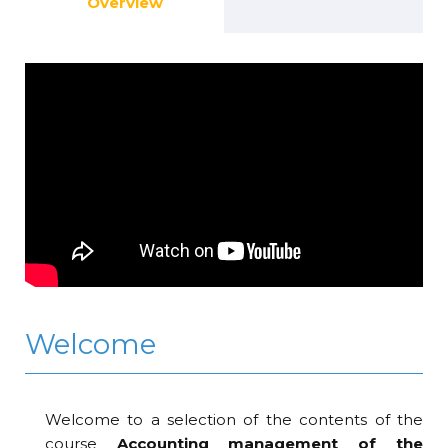
Overview
Welcome
Welcome to a selection of the contents of the
course
Accounting management of the