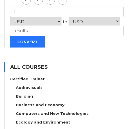
to
CONVERT
ALL COURSES
Certified Trainer
Audiovisuals
Building
Business and Economy
Computers and New Technologies
Ecology and Environment