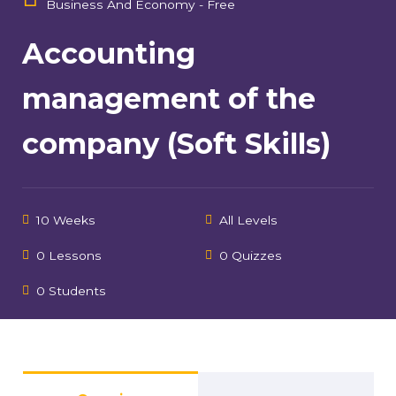
Business And Economy - Free
Accounting
management of the
company (Soft Skills)
10 Weeks
All Levels
0 Lessons
0 Quizzes
0 Students