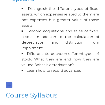
Distinguish the different types of fixed
assets, which expenses related to them are
not expenses but greater value of those
assets
Record acquisitions and sales of fixed
assets. In addition to the calculation of
depreciation and distinction from
impairment
Differentiate between different types of
stock. What they are and how they are
valued. What is deterioration?
Learn how to record advances
Course Syllabus