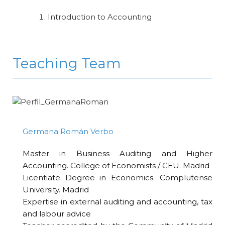
Introduction to Accounting
Teaching Team
Germana Román Verbo
Master in Business Auditing and Higher
Accounting. College of Economists / CEU. Madrid
Licentiate Degree in Economics. Complutense
University. Madrid
Expertise in external auditing and accounting, tax
and labour advice