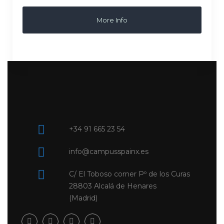
More Info
+34 91 665 23 54
info@campusspainx.es
C/ El Toboso corner Pº de los Curas
28803 Alcalá de Henares
(Madrid)