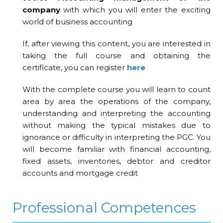
company
with which you will enter the exciting
world of business accounting
If, after viewing this content, you are interested in
taking the full course and obtaining the
certificate, you can register
here
With the complete course you will learn to count
area by area the operations of the company,
understanding and interpreting the accounting
without making the typical mistakes due to
ignorance or difficulty in interpreting the PGC. You
will become familiar with financial accounting,
fixed assets, inventories, debtor and creditor
accounts and mortgage credit
Professional Competences