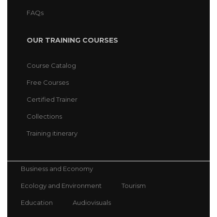
FAQs
OUR TRAINING COURSES
Course Catalog
Free Courses
Certified Trainer
Collections
Training itinerary
Business and Economy
Ecology and Environment
Tourism
Education
Audiovisuals