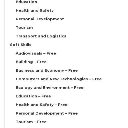
Education
Health and Safety
Personal Development
Tourism
Transport and Logistics
Soft Skills
Audiovisuals – Free
Building – Free
Business and Economy – Free
Computers and New Technologies – Free
Ecology and Environment – Free
Education – Free
Health and Safety – Free
Personal Development – Free
Tourism – Free