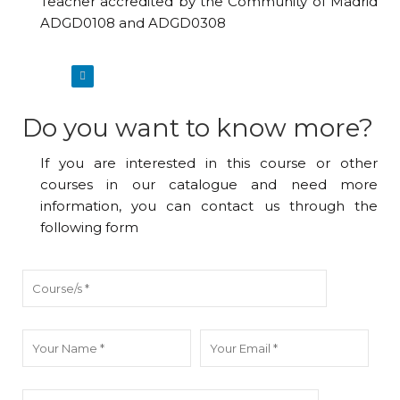
Teacher accredited by the Community of Madrid
ADGD0108 and ADGD0308
Do you want to know more?
If you are interested in this course or other
courses in our catalogue and need more
information, you can contact us through the
following form