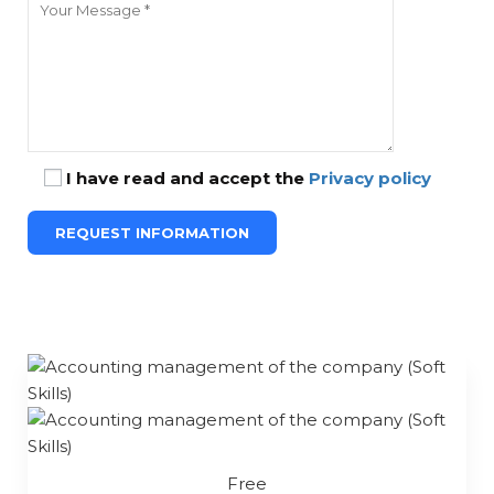
I have read and accept the
Privacy policy
Free