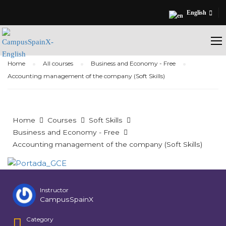
English
Home
All courses
Business and Economy - Free
Accounting management of the company (Soft Skills)
Home
Courses
Soft Skills
Business and Economy - Free
Accounting management of the company (Soft Skills)
Instructor
CampusSpainX
Category