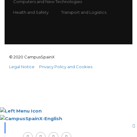
Computers and New Technologies
Health and Safety
Transport and Logistics
© 2020 CampusSpainX
Legal Notice
Privacy Policy and Cookies