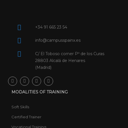
+34 91 665 23 54
info@campusspainx.es
C/ El Toboso corner Pº de los Curas
28803 Alcalá de Henares
(Madrid)
MODALITIES OF TRAINING
Soft Skills
Certified Trainer
Vocational Training