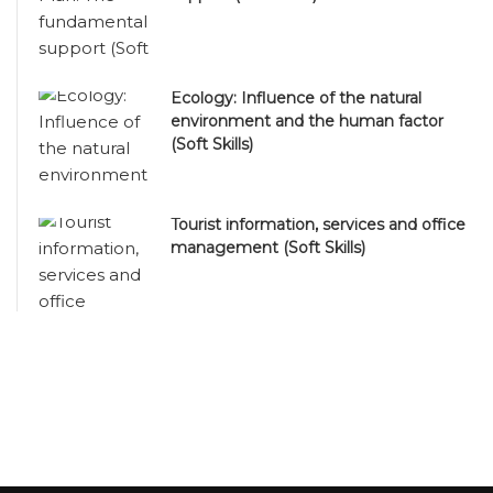
Ecology: Influence of the natural
environment and the human factor
(Soft Skills)
Tourist information, services and office
management (Soft Skills)