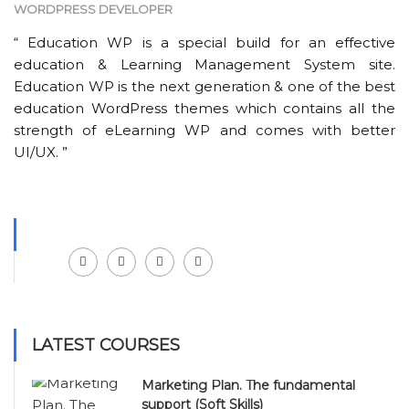
WORDPRESS DEVELOPER
“ Education WP is a special build for an effective
education & Learning Management System site.
Education WP is the next generation & one of the best
education WordPress themes which contains all the
strength of eLearning WP and comes with better
UI/UX. ”
Facebook
LinkedIn
Instagram
Youtube
LATEST COURSES
Marketing Plan. The fundamental
support (Soft Skills)