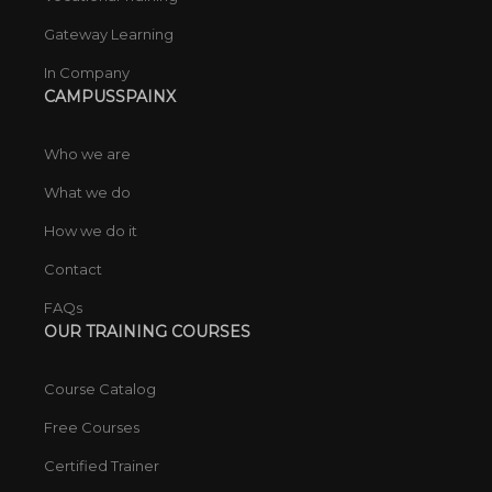
Gateway Learning
In Company
CAMPUSSPAINX
Who we are
What we do
How we do it
Contact
FAQs
OUR TRAINING COURSES
Course Catalog
Free Courses
Certified Trainer