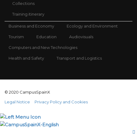
Collections
Training itinerary
Business and Economy
Ecology and Environment
Tourism
Education
Audiovisuals
Computers and New Technologies
Health and Safety
Transport and Logistics
© 2020 CampusSpainX
Legal Notice
Privacy Policy and Cookies