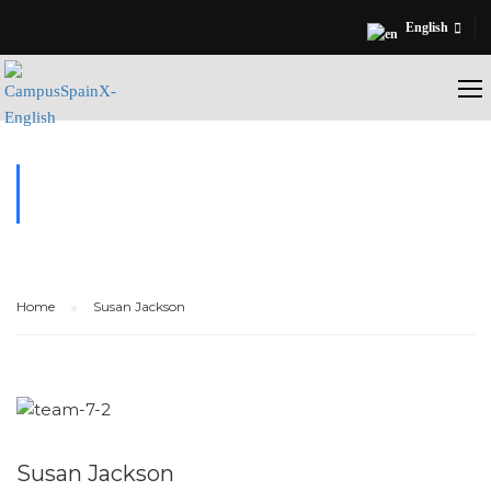
English
TESTIMONIALS
Home
Susan Jackson
Susan Jackson