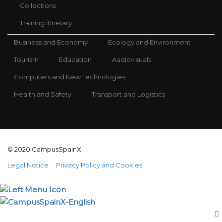
Collections
Training itinerary
Business and Economy
Ecology and Environment
Tourism
Education
Audiovisuals
Computers and New Technologies
Health and Safety
Transport and Logistics
© 2020 CampusSpainX
Legal Notice
Privacy Policy and Cookies