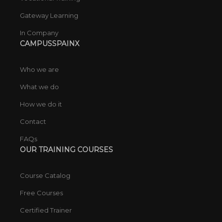
Gateway Learning
In Company
CAMPUSSPAINX
Who we are
What we do
How we do it
Contact
FAQs
OUR TRAINING COURSES
Course Catalog
Free Courses
Certified Trainer