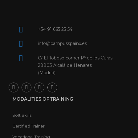
+34 91 665 23 54
info@campusspainx.es
C/ El Toboso corner Pº de los Curas
28803 Alcalá de Henares
(Madrid)
MODALITIES OF TRAINING
Soft Skills
Certified Trainer
Vocational Training