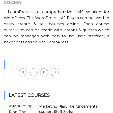
DESIGNER
“ LearnPress is a comprehensive LMS solution for
WordPress. This WordPress LMS Plugin can be used to
easily create & sell courses online. Each course
curriculum can be made with lessons & quizzes which
can be managed with easy-to-use user interface, it
never gets easier with LearnPress. ”
Facebook
LinkedIn
Instagram
Youtube
LATEST COURSES
Marketing Plan. The fundamental
support (Soft Skills)