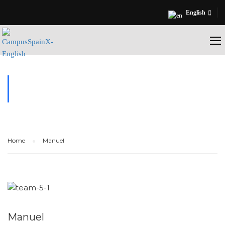
English
TESTIMONIALS
Home
Manuel
Manuel