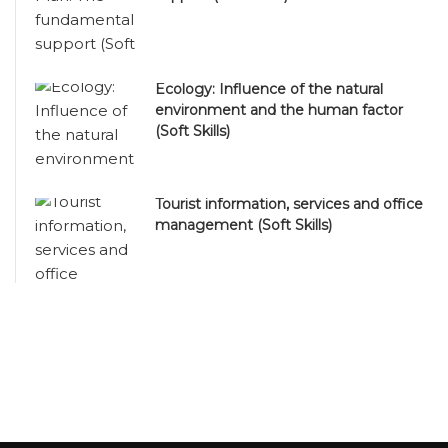
Ecology: Influence of the natural
environment and the human factor
(Soft Skills)
Tourist information, services and office
management (Soft Skills)