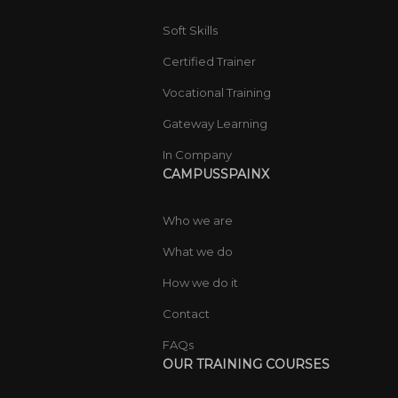
Soft Skills
Certified Trainer
Vocational Training
Gateway Learning
In Company
CAMPUSSPAINX
Who we are
What we do
How we do it
Contact
FAQs
OUR TRAINING COURSES