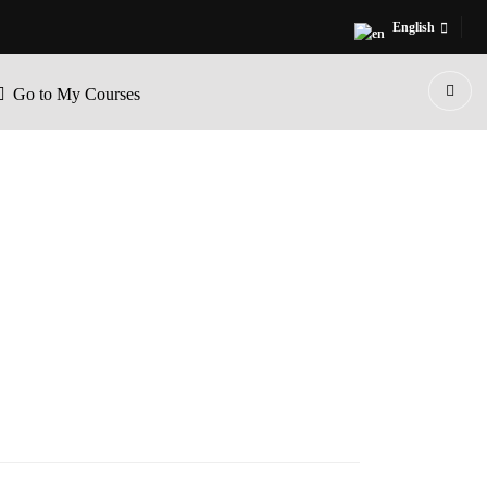
English
Go to My Courses