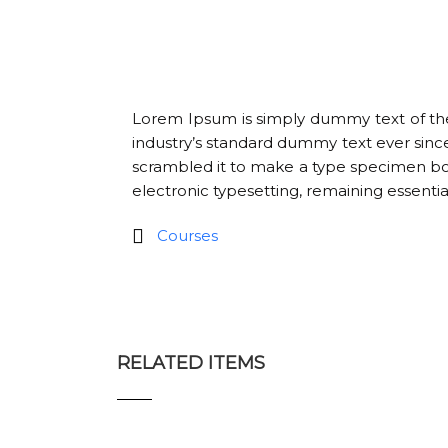
Lorem Ipsum is simply dummy text of the
industry’s standard dummy text ever sinc
scrambled it to make a type specimen book.
electronic typesetting, remaining essenti
Courses
RELATED ITEMS