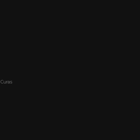
 Curas