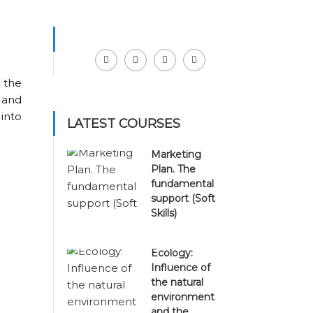
Facebook
LinkedIn
Instagram
Youtube
 the
 and
 into
LATEST COURSES
Marketing
Plan. The
fundamental
support (Soft
Skills)
Ecology:
Influence of
the natural
environment
and the