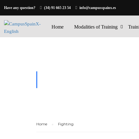
Have any question?
(34) 91 665 23 54
info@campusspainx.es
Home
Modalities of Training
Train
FIGHTING
Home
Fighting