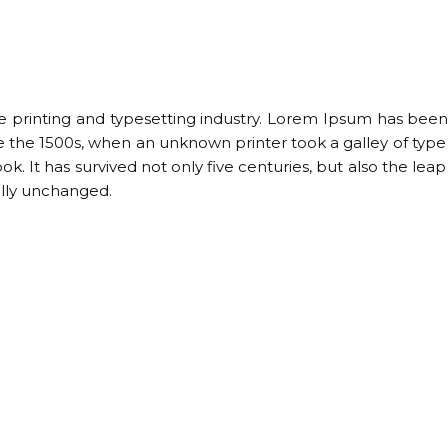
 printing and typesetting industry. Lorem Ipsum has been
e the 1500s, when an unknown printer took a galley of type
 It has survived not only five centuries, but also the leap
ally unchanged.