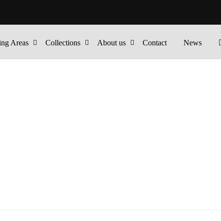
ing Areas
Collections
About us
Contact
News