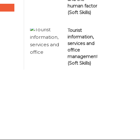
human factor
(Soft Skills)
Tourist
information,
services and
office
management
(Soft Skills)