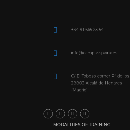
+34 91 665 23 54
info@campusspainx.es
C/ El Toboso corner Pº de los
28803 Alcalá de Henares
(Madrid)
MODALITIES OF TRAINING