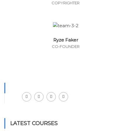
COPYRIGHTER
Ryze Faker
CO-FOUNDER
Facebook
LinkedIn
Instagram
Youtube
LATEST COURSES