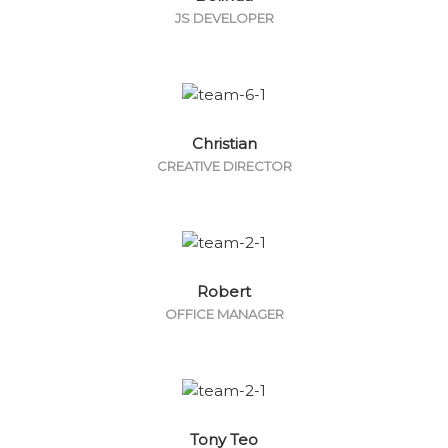
JS DEVELOPER
Christian
CREATIVE DIRECTOR
Robert
OFFICE MANAGER
Tony Teo