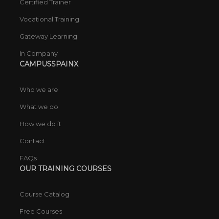
Certified Trainer
Vocational Training
Gateway Learning
In Company
CAMPUSSPAINX
Who we are
What we do
How we do it
Contact
FAQs
OUR TRAINING COURSES
Course Catalog
Free Courses