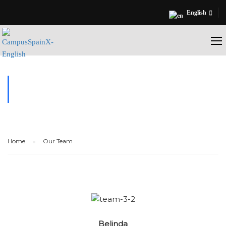
English
OUR TEAM
Home
Our Team
Belinda