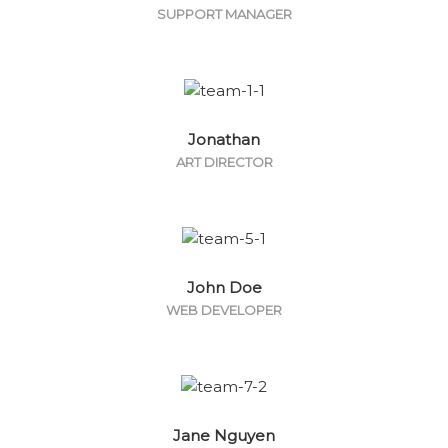
SUPPORT MANAGER
Jonathan
ART DIRECTOR
John Doe
WEB DEVELOPER
Jane Nguyen