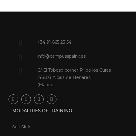
+34 91 665 23 54
info@campusspainx.es
C/ El Toboso corner Pº de los Curas
28803 Alcalá de Henares
(Madrid)
MODALITIES OF TRAINING
Soft Skills