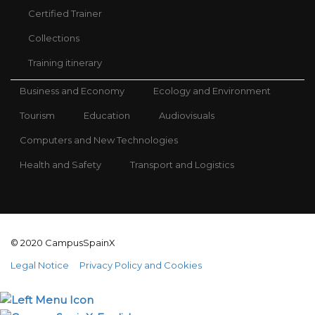
Certified Trainer
Collections
Training itinerary
Business and Economy
Ecology and Environment
Tourism
Education
Audiovisuals
Computers and New Technologies
Health and Safety
Transport and Logistics
© 2020 CampusSpainX
Legal Notice
Privacy Policy and Cookies