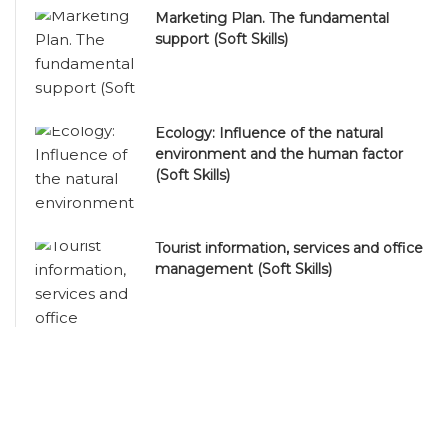
Marketing Plan. The fundamental
support (Soft Skills)
Ecology: Influence of the natural
environment and the human factor
(Soft Skills)
Tourist information, services and office
management (Soft Skills)