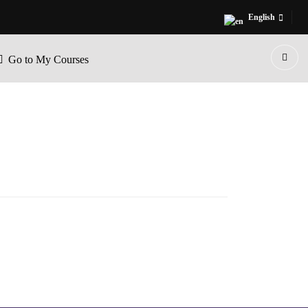
English
Go to My Courses