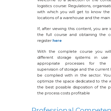
logistics course: Regulations, organisa
with which you will get to know the
locations of a warehouse and the main 
If, after viewing this content, you are 
the full course and obtaining the ce
register
here
With the complete course you will
different storage systems in use
appropriate processes for the o
supervision of storage and the current 
be complied with in the sector. You
optimize the space dedicated to the 
the best possible disposition of the
the process costs profitable
Professional Compete