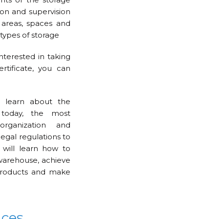
tion and supervision
 areas, spaces and
types of storage
interested in taking
rtificate, you can
 learn about the
 today, the most
rganization and
legal regulations to
 will learn how to
warehouse, achieve
 products and make
nces