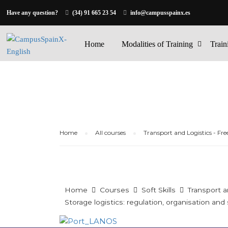
Have any question?
(34) 91 665 23 54
info@campusspainx.es
Home
Modalities of Training
Train
Home
All courses
Transport and Logistics - Fre
Home
Courses
Soft Skills
Transport a
Storage logistics: regulation, organisation and s