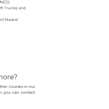
(UNED)
ft Trucks) and
of Madrid
more?
other courses in our
, you can contact