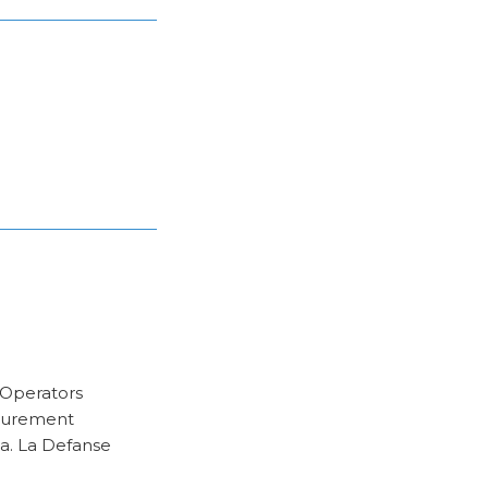
c Operators
ocurement
ia. La Defanse