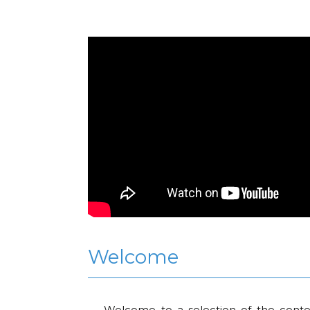
Welcome
Welcome to a selection of the conte