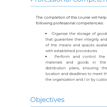
The completion of this course will help
following professional competencies:
Organise the storage of good
that guarantee their integrity a
of the means and spaces availa
with established procedures
Perform and control the
materials and goods in the
distribution plans, ensuring the
location and deadlines to meet th
the organization and / or by cust
Objectives