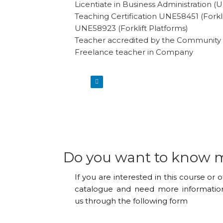
Licentiate in Business Administration 
Teaching Certification UNE58451 (Forkli
UNE58923 (Forklift Platforms)
Teacher accredited by the Community 
Freelance teacher in Company
Do you want to know 
If you are interested in this course or 
catalogue and need more information
us through the following form