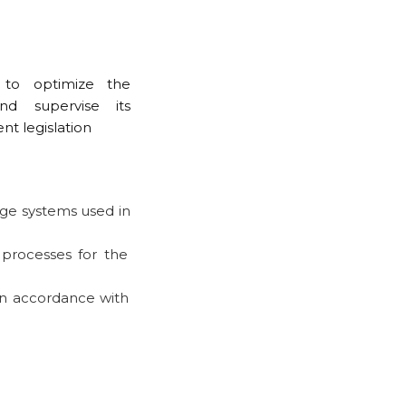
 to optimize the
d supervise its
nt legislation
age systems used in
processes for the
in accordance with