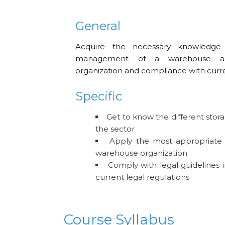
General
Acquire the necessary knowledge
management of a warehouse an
organization and compliance with curre
Specific
Get to know the different stor
the sector
Apply the most appropriate 
warehouse organization
Comply with legal guidelines 
current legal regulations
Course Syllabus