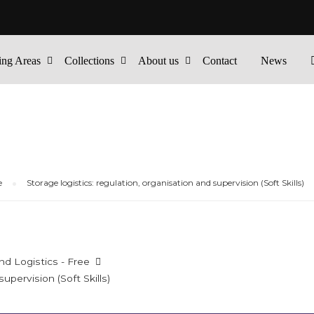
ing Areas
Collections
About us
Contact
News
e
Storage logistics: regulation, organisation and supervision (Soft Skills)
nd Logistics - Free
upervision (Soft Skills)