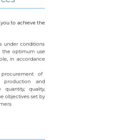
 you to achieve the
s under conditions
nd the optimum use
ble, in accordance
 procurement of
 production and
 quantity, quality,
e objectives set by
omers