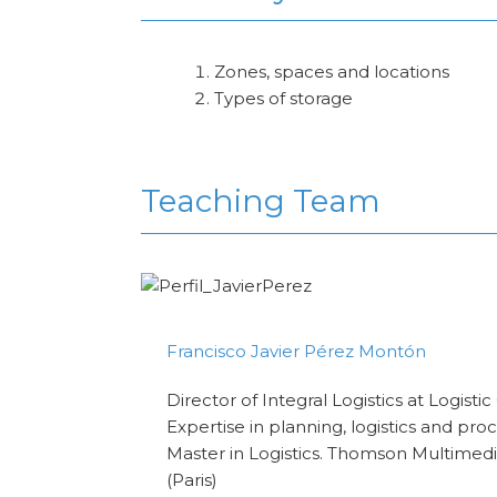
Zones, spaces and locations
Types of storage
Teaching Team
Francisco Javier Pérez Montón
Director of Integral Logistics at Logisti
Expertise in planning, logistics and pr
Master in Logistics. Thomson Multimed
(Paris)