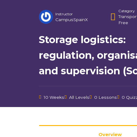
Category
Instructor
Transpor
CampusSpainX
Free
Storage logistics:
regulation, organis
and supervision (Sof
10 Weeks
All Levels
0 Lessons
0 Quiz
Overview