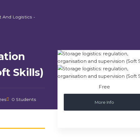
t And Logistics -
ation
t Skills)
Free
zes
0 Students
More Info