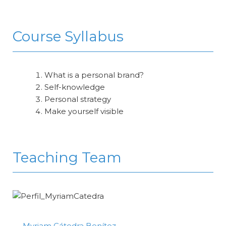
Course Syllabus
What is a personal brand?
Self-knowledge
Personal strategy
Make yourself visible
Teaching Team
Myriam Cátedra Benítez