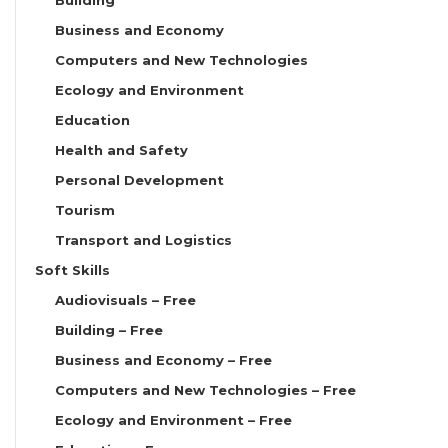
Business and Economy
Computers and New Technologies
Ecology and Environment
Education
Health and Safety
Personal Development
Tourism
Transport and Logistics
Soft Skills
Audiovisuals – Free
Building – Free
Business and Economy – Free
Computers and New Technologies – Free
Ecology and Environment – Free