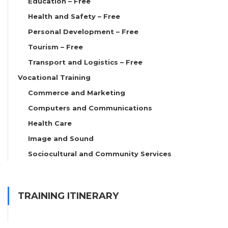
Education – Free
Health and Safety – Free
Personal Development – Free
Tourism – Free
Transport and Logistics – Free
Vocational Training
Commerce and Marketing
Computers and Communications
Health Care
Image and Sound
Sociocultural and Community Services
TRAINING ITINERARY