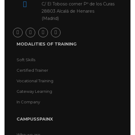
C/ El Toboso corner Pº de los Curas
28803 Alcalá de Henares
(Madrid)
MODALITIES OF TRAINING
Soft Skills
Certified Trainer
Vocational Training
Gateway Learning
In Company
CAMPUSSPAINX
Who we are