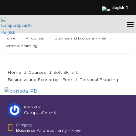
English
Home
All courses
Business and Economy - Free
Personal Branding
Home
Courses
Soft Skills
Business and Economy - Free
Personal Branding
Instructor
CampusSpainX
Category
Business And Economy - Free