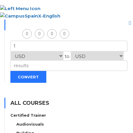
to
CONVERT
ALL COURSES
Certified Trainer
Audiovisuals
Building