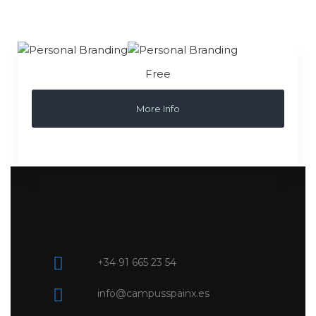
Free
More Info
+34 91 665 23 54
info@campusspainx.es