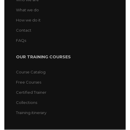
What we do
How we do it
Contact
FAQs
OUR TRAINING COURSES
Course Catalog
Free Courses
Certified Trainer
Collections
Training itinerary