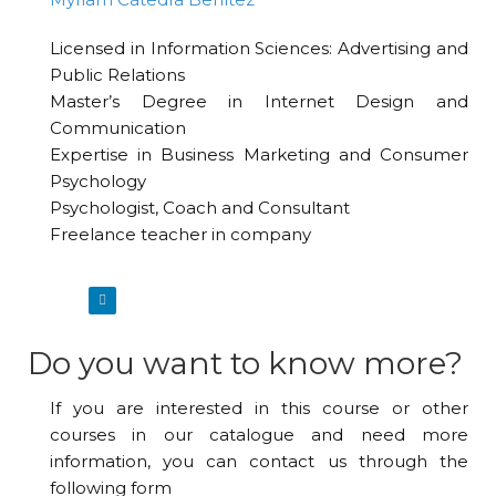
Licensed in Information Sciences: Advertising and
Public Relations
Master’s Degree in Internet Design and
Communication
Expertise in Business Marketing and Consumer
Psychology
Psychologist, Coach and Consultant
Freelance teacher in company
Do you want to know more?
If you are interested in this course or other
courses in our catalogue and need more
information, you can contact us through the
following form