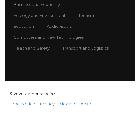
Business and Economy
Ecology and Environment
Tourism
Education
Audiovisuals
Computers and New Technologies
Health and Safety
Transport and Logistics
© 2020 CampusSpainX
Legal Notice
Privacy Policy and Cookies