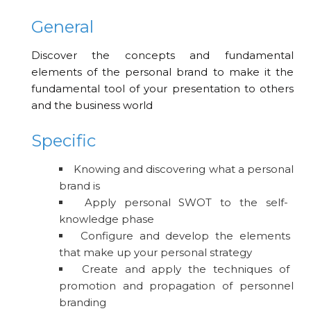
General
Discover the concepts and fundamental
elements of the personal brand to make it the
fundamental tool of your presentation to others
and the business world
Specific
Knowing and discovering what a personal
brand is
Apply personal SWOT to the self-
knowledge phase
Configure and develop the elements
that make up your personal strategy
Create and apply the techniques of
promotion and propagation of personnel
branding