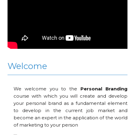
Welcome
We welcome you to the
Personal Branding
course with which you will create and develop
your personal brand as a fundamental element
to develop in the current job market and
become an expert in the application of the world
of marketing to your person