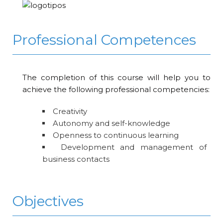
Professional Competences
The completion of this course will help you to
achieve the following professional competencies:
Creativity
Autonomy and self-knowledge
Openness to continuous learning
Development and management of
business contacts
Objectives