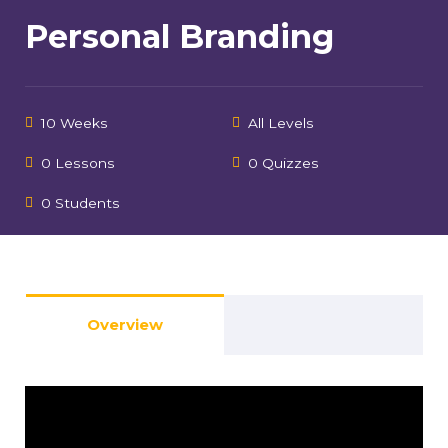
Personal Branding
10 Weeks
All Levels
0 Lessons
0 Quizzes
0 Students
Overview