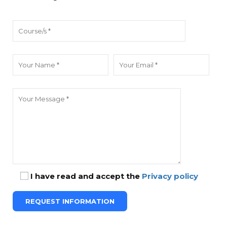
I have read and accept the
Privacy policy