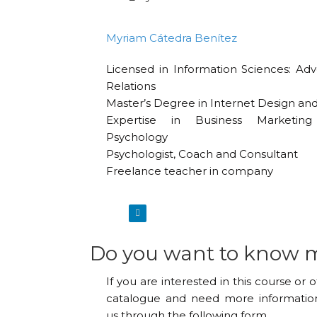
Myriam Cátedra Benítez
Licensed in Information Sciences: Adv
Relations
Master’s Degree in Internet Design a
Expertise in Business Marketi
Psychology
Psychologist, Coach and Consultant
Freelance teacher in company
Do you want to know 
If you are interested in this course or 
catalogue and need more information
us through the following form