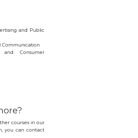
ertising and Public
nd Communication
ng and Consumer
more?
other courses in our
, you can contact