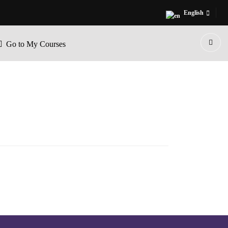
English
Go to My Courses