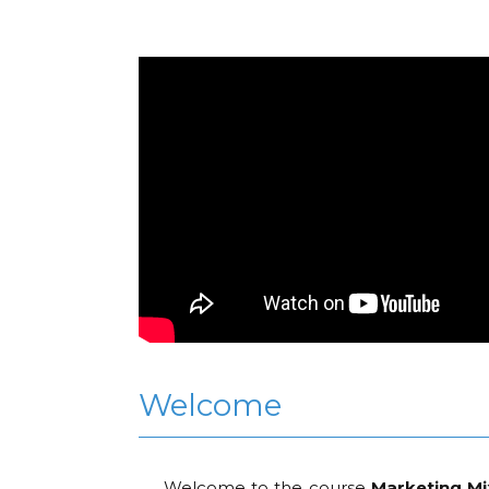
Welcome
Welcome to the course
Marketing Mi