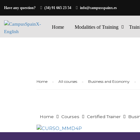
Have any question?
(34) 91 665 23 54
info@campusspainx.es
Home
Modalities of Training
Train
Home
All courses
Business and Economy
Home
Courses
Certified Trainer
Busi