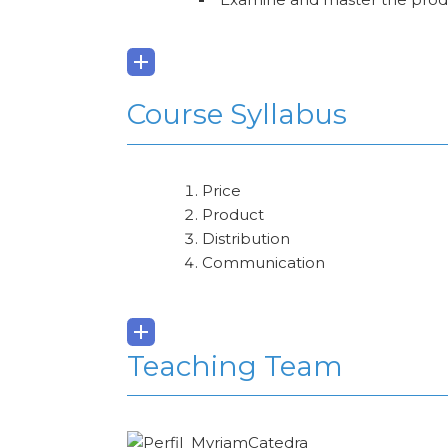
Course Syllabus
Price
Product
Distribution
Communication
Teaching Team