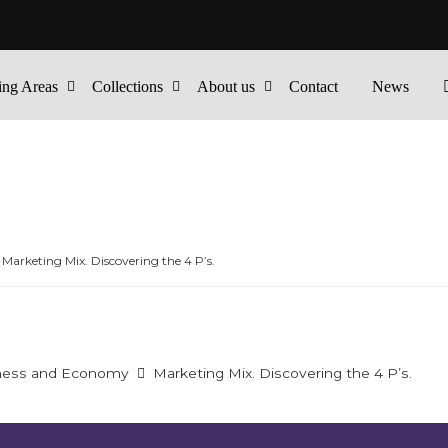
ing Areas
Collections
About us
Contact
News
Marketing Mix. Discovering the 4 P’s.
ness and Economy
Marketing Mix. Discovering the 4 P’s.