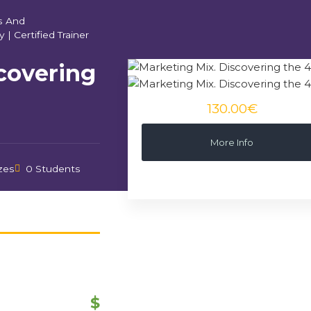
s And
y
|
Certified Trainer
covering
130.00€
More Info
zes
0 Students
$