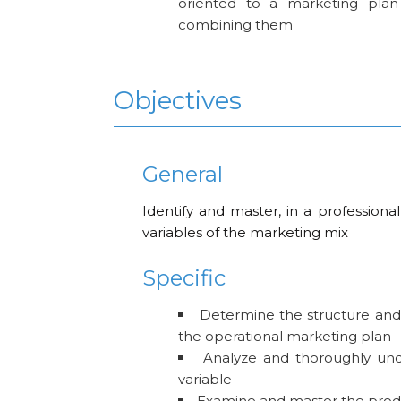
oriented to a marketing plan
combining them
Objectives
General
Identify and master, in a professional
variables of the marketing mix
Specific
Determine the structure and
the operational marketing plan
Analyze and thoroughly und
variable
Examine and master the produ