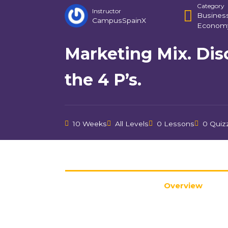
Category
Instructor
Busines
CampusSpainX
Econom
Marketing Mix. Dis
the 4 P’s.
10 Weeks
All Levels
0 Lessons
0 Quiz
Overview