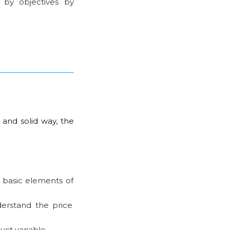
 by objectives by
 and solid way, the
 basic elements of
erstand the price
ct variable