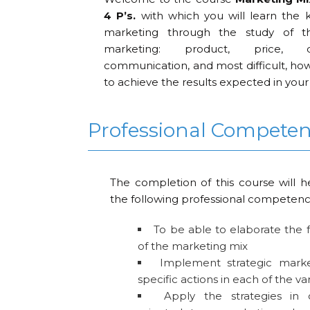
4 P’s.
with which you will learn the k
marketing through the study of th
marketing: product, price, d
communication, and most difficult, ho
to achieve the results expected in you
Professional Compete
The completion of this course will h
the following professional competenc
To be able to elaborate the
of the marketing mix
Implement strategic market
specific actions in each of the va
Apply the strategies in 