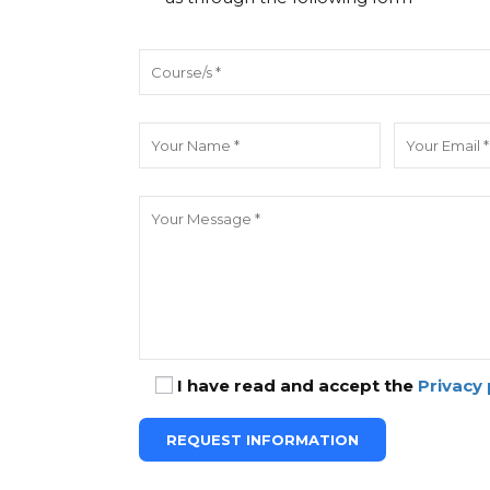
I have read and accept the
Privacy 