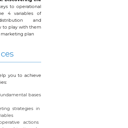
eys to operational
e 4 variables of
istribution and
w to play with them
r marketing plan
nces
elp you to achieve
ies:
 fundamental bases
ing strategies in
riables
operative actions