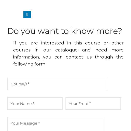
Do you want to know more?
If you are interested in this course or other
courses in our catalogue and need more
information, you can contact us through the
following form