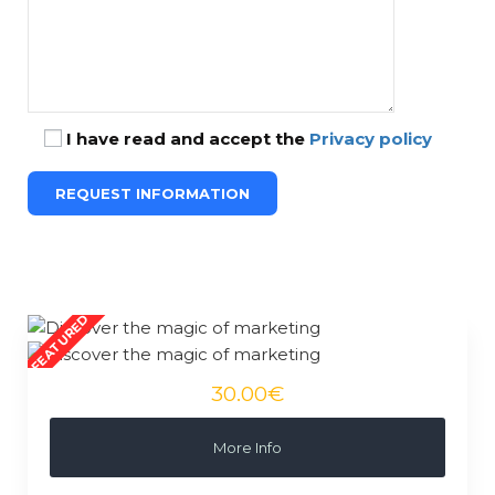
I have read and accept the
Privacy policy
30.00€
More Info