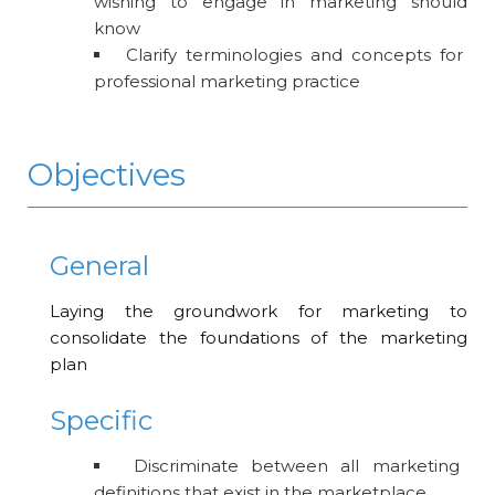
wishing to engage in marketing should
know
Clarify terminologies and concepts for
professional marketing practice
Objectives
General
Laying the groundwork for marketing to
consolidate the foundations of the marketing
plan
Specific
Discriminate between all marketing
definitions that exist in the marketplace