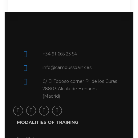
+34 91 665 23 54
info@campusspainx.es
C/ El Toboso corner Pº de los Curas
28803 Alcalá de Henares
(Madrid)
MODALITIES OF TRAINING