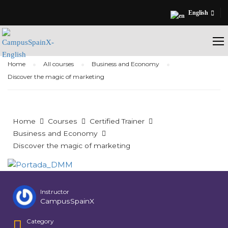
English
Home
All courses
Business and Economy
Discover the magic of marketing
Home
Courses
Certified Trainer
Business and Economy
Discover the magic of marketing
Instructor
CampusSpainX
Category