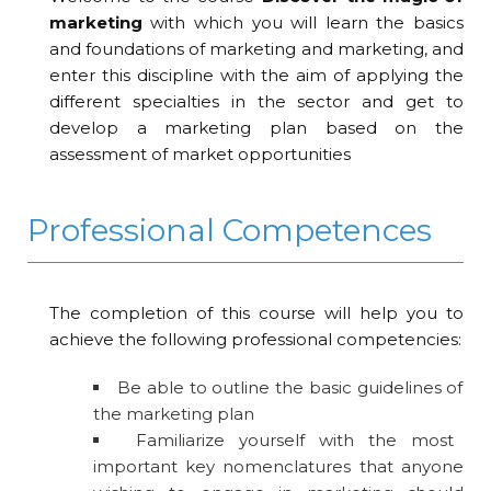
marketing
with which you will learn the basics
and foundations of marketing and marketing, and
enter this discipline with the aim of applying the
different specialties in the sector and get to
develop a marketing plan based on the
assessment of market opportunities
Professional Competences
The completion of this course will help you to
achieve the following professional competencies:
Be able to outline the basic guidelines of
the marketing plan
Familiarize yourself with the most
important key nomenclatures that anyone