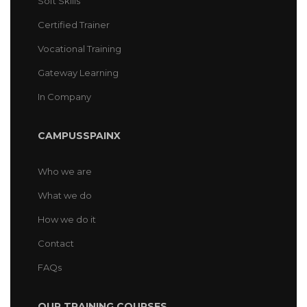
Soft Skills
Certified Trainer
Vocational Training
Gateway Learning
In Company
CAMPUSSPAINX
Who we are
What we do
How we do it
Contact
FAQs
OUR TRAINING COURSES