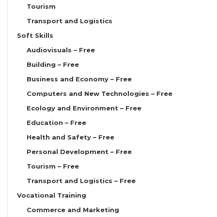
Tourism
Transport and Logistics
Soft Skills
Audiovisuals – Free
Building – Free
Business and Economy – Free
Computers and New Technologies – Free
Ecology and Environment – Free
Education – Free
Health and Safety – Free
Personal Development – Free
Tourism – Free
Transport and Logistics – Free
Vocational Training
Commerce and Marketing