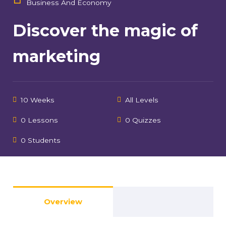
Business And Economy
Discover the magic of
marketing
10 Weeks
All Levels
0 Lessons
0 Quizzes
0 Students
Overview