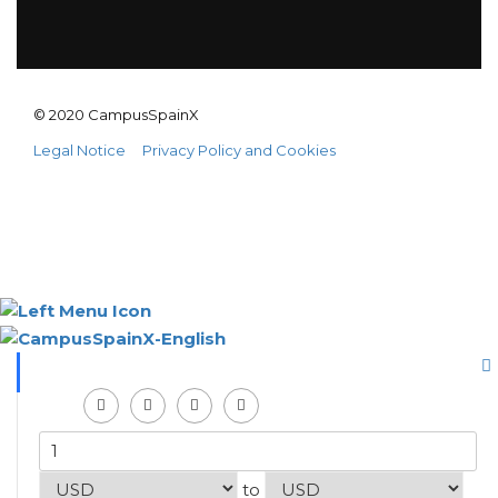
© 2020 CampusSpainX
Legal Notice
Privacy Policy and Cookies
to