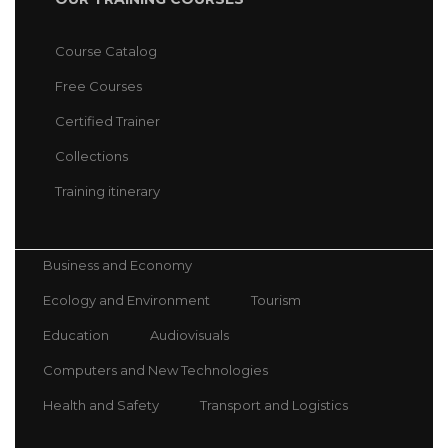
Course Catalog
Free Courses
Certified Trainer
Collections
Training itinerary
Business and Economy
Ecology and Environment
Tourism
Education
Audiovisuals
Computers and New Technologies
Health and Safety
Transport and Logistics