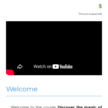
$
The euro is equal to
$.
Welcome
Welcome to the course
Discover the magic of