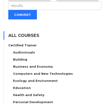
CONVERT
ALL COURSES
Certified Trainer
Audiovisuals
Building
Business and Economy
Computers and New Technologies
Ecology and Environment
Education
Health and Safety
Personal Development