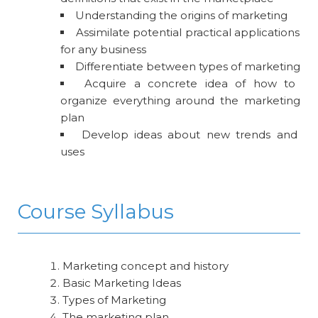
Understanding the origins of marketing
Assimilate potential practical applications
for any business
Differentiate between types of marketing
Acquire a concrete idea of how to
organize everything around the marketing
plan
Develop ideas about new trends and
uses
Course Syllabus
Marketing concept and history
Basic Marketing Ideas
Types of Marketing
The marketing plan