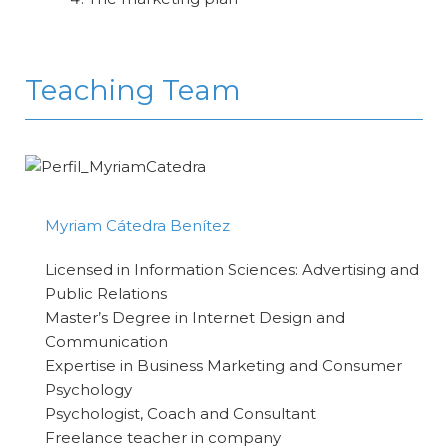
Teaching Team
Myriam Cátedra Benítez
Licensed in Information Sciences: Advertising and
Public Relations
Master’s Degree in Internet Design and
Communication
Expertise in Business Marketing and Consumer
Psychology
Psychologist, Coach and Consultant
Freelance teacher in company