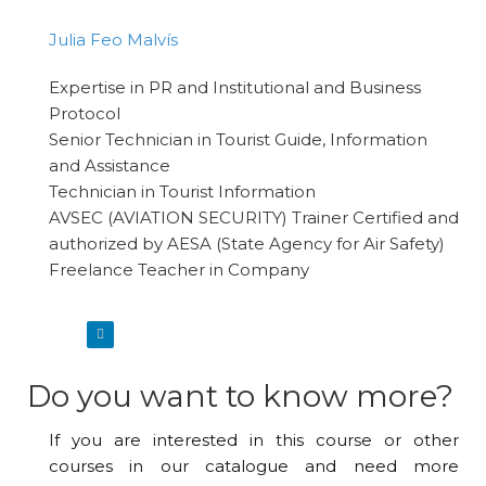
Julia Feo Malvís
Expertise in PR and Institutional and Business
Protocol
Senior Technician in Tourist Guide, Information
and Assistance
Technician in Tourist Information
AVSEC (AVIATION SECURITY) Trainer Certified and
authorized by AESA (State Agency for Air Safety)
Freelance Teacher in Company
Do you want to know more?
If you are interested in this course or other
courses in our catalogue and need more