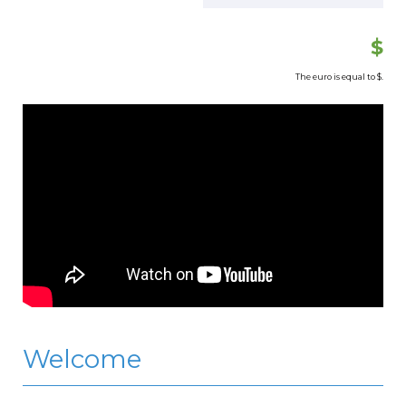
$
The euro is equal to
$.
Welcome