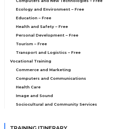
Computers and New Technologies – Free
Ecology and Environment – Free
Education – Free
Health and Safety – Free
Personal Development – Free
Tourism – Free
Transport and Logistics – Free
Vocational Training
Commerce and Marketing
Computers and Communications
Health Care
Image and Sound
Sociocultural and Community Services
TRAINING ITINERARY