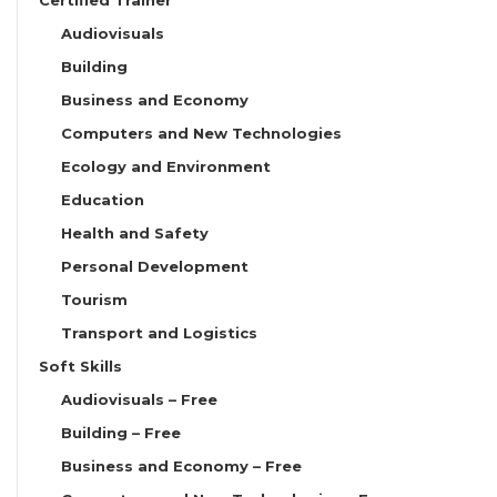
Audiovisuals
Building
Business and Economy
Computers and New Technologies
Ecology and Environment
Education
Health and Safety
Personal Development
Tourism
Transport and Logistics
Soft Skills
Audiovisuals – Free
Building – Free
Business and Economy – Free