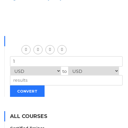
to
CONVERT
ALL COURSES
Certified Trainer