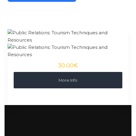
30.00€
More Info