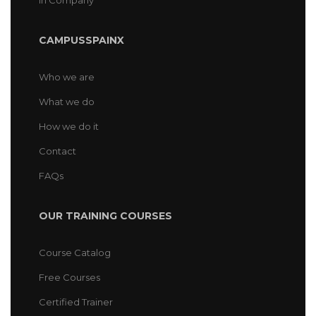
In Company
CAMPUSSPAINX
Who we are
What we do
How we do it
Contact
FAQs
OUR TRAINING COURSES
Course Catalog
Free Courses
Certified Trainer