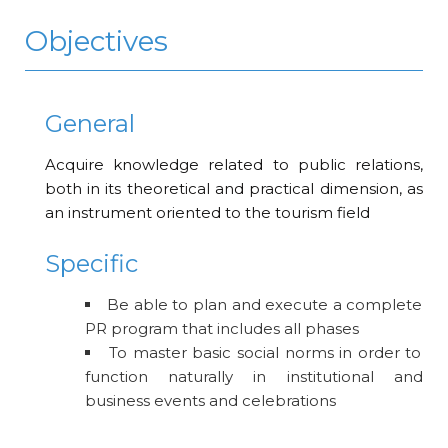
Objectives
General
Acquire knowledge related to public relations,
both in its theoretical and practical dimension, as
an instrument oriented to the tourism field
Specific
Be able to plan and execute a complete
PR program that includes all phases
To master basic social norms in order to
function naturally in institutional and
business events and celebrations