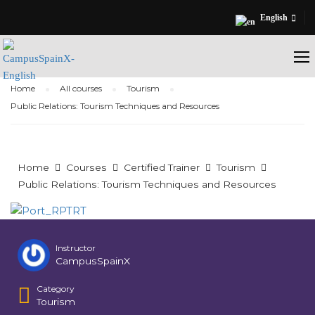
English
Home
All courses
Tourism
Public Relations: Tourism Techniques and Resources
Home
Courses
Certified Trainer
Tourism
Public Relations: Tourism Techniques and Resources
Instructor
CampusSpainX
Category
Tourism