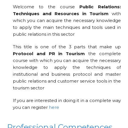
Welcome to the course
Public Relations:
Techniques and Resources in Tourism
with
which you can acquire the necessary knowledge
to apply the main techniques and tools used in
public relations in this sector
This title is one of the 3 parts that make up
Protocol and PR in Tourism
the complete
course with which you can acquire the necessary
knowledge to apply the techniques of
institutional and business protocol and master
public relations and customer service tools in the
tourism sector
If you are interested in doing it in a complete way
you can register
here
Professional Competences