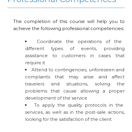
The completion of this course will help you to
achieve the following professional competencies:
Coordinate the operations of the
different types of events, providing
assistance to customers in cases that
require it
Attend to contingencies, unforeseen and
complaints that may arise and affect
travelers and situations, solving the
problems that cause allowing a proper
development of the service
To apply the quality protocols in the
services, as well as in the post-sale actions,
looking for the satisfaction of the client