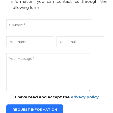
information, you can contact us through the
following form
I have read and accept the
Privacy policy