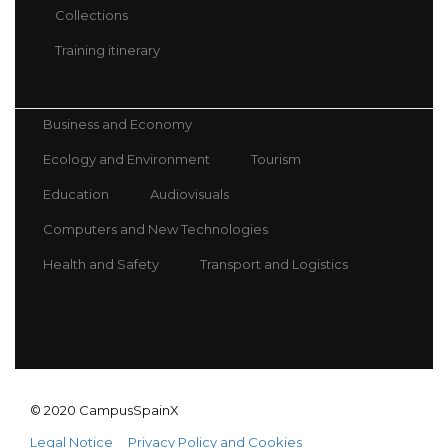
Collections
Training itinerary
Business and Economy
Ecology and Environment
Tourism
Education
Audiovisuals
Computers and New Technologies
Health and Safety
Transport and Logistics
© 2020 CampusSpainX
Legal Notice
Privacy Policy and Cookies