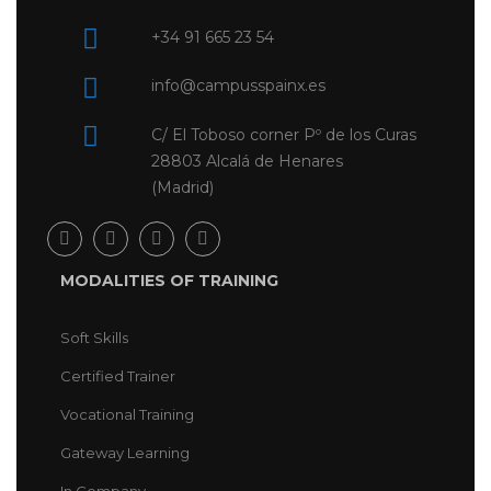
+34 91 665 23 54
info@campusspainx.es
C/ El Toboso corner Pº de los Curas
28803 Alcalá de Henares
(Madrid)
MODALITIES OF TRAINING
Soft Skills
Certified Trainer
Vocational Training
Gateway Learning