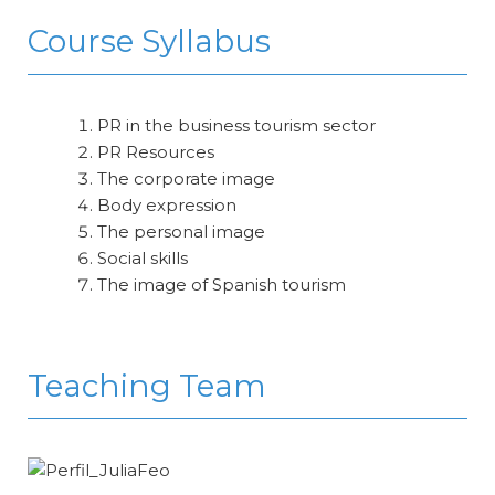
Course Syllabus
PR in the business tourism sector
PR Resources
The corporate image
Body expression
The personal image
Social skills
The image of Spanish tourism
Teaching Team