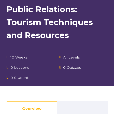
Public Relations:
Tourism Techniques
and Resources
10 Weeks
All Levels
0 Lessons
0 Quizzes
0 Students
Overview