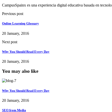
CampusSpainx es una experiencia digital educativa basada en tecnol
Previous post
Online Learning Glossary
20 January, 2016
Next post
Why You Should Read Every Day
20 January, 2016
You may also like
Why You Should Read Every Day
20 January, 2016
SEO from Media