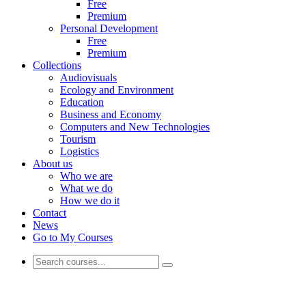
Free
Premium
Personal Development
Free
Premium
Collections
Audiovisuals
Ecology and Environment
Education
Business and Economy
Computers and New Technologies
Tourism
Logistics
About us
Who we are
What we do
How we do it
Contact
News
Go to My Courses
Business