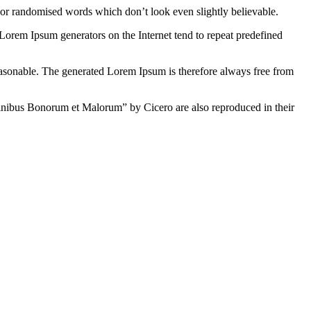
 or randomised words which don’t look even slightly believable.
 Lorem Ipsum generators on the Internet tend to repeat predefined
easonable. The generated Lorem Ipsum is therefore always free from
inibus Bonorum et Malorum” by Cicero are also reproduced in their