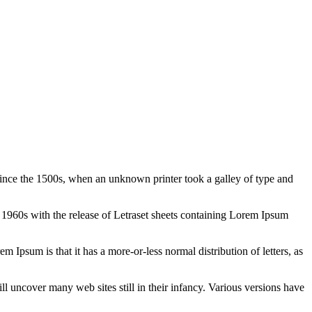
ince the 1500s, when an unknown printer took a galley of type and
the 1960s with the release of Letraset sheets containing Lorem Ipsum
em Ipsum is that it has a more-or-less normal distribution of letters, as
 uncover many web sites still in their infancy. Various versions have