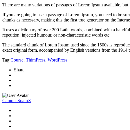
There are many variations of passages of Lorem Ipsum available, but 
If you are going to use a passage of Lorem Ipsum, you need to be sure
chunks as necessary, making this the first true generator on the Interne
It uses a dictionary of over 200 Latin words, combined with a handfu
repetition, injected humour, or non-characteristic words etc.
The standard chunk of Lorem Ipsum used since the 1500s is reproduce
exact original form, accompanied by English versions from the 1914 
Tag:
Course
,
ThimPress
,
WordPress
Share:
CampusSpainX