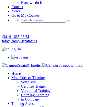
How we do it
Contact
News
Go to My Courses
Have any question?
(34) 91 665 23 54
info@campusspainx.es
English
Spanish
Home
Modalities of Training
Soft Skills
Certified Trainer
Vocational Training
Gateway Learning
In Company
Training Areas