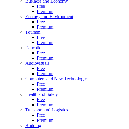
Business and Economy
Free
Premium
Ecology and Environment
Free
Premium
Tourism
Free
Premium
Education
Free
Premium
Audiovisuals
Free
Premium
Computers and New Technologies
Free
Premium
Health and Safety
Free
Premium
Transport and Logistics
Free
Premium
Building