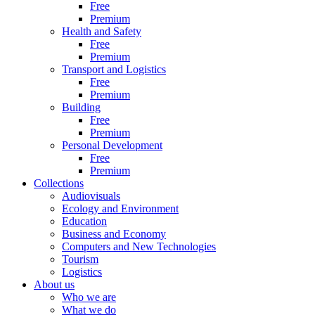
Free
Premium
Health and Safety
Free
Premium
Transport and Logistics
Free
Premium
Building
Free
Premium
Personal Development
Free
Premium
Collections
Audiovisuals
Ecology and Environment
Education
Business and Economy
Computers and New Technologies
Tourism
Logistics
About us
Who we are
What we do