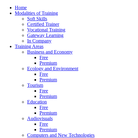
Home
Modalities of Training
Soft Skills
Certified Trainer
Vocational Training
Gateway Learning
In Company
Training Areas
Business and Economy
Free
Premium
Ecology and Environment
Free
Premium
Tourism
Free
Premium
Education
Free
Premium
Audiovisuals
Free
Premium
Computers and New Technologies