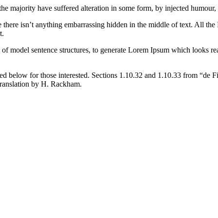
the majority have suffered alteration in some form, by injected humour,
 there isn’t anything embarrassing hidden in the middle of text. All the
t.
l of model sentence structures, to generate Lorem Ipsum which looks r
d below for those interested. Sections 1.10.32 and 1.10.33 from “de F
translation by H. Rackham.