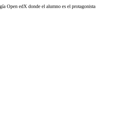
ogía Open edX donde el alumno es el protagonista