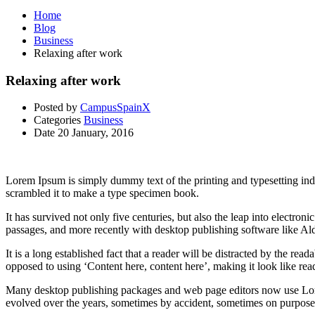
Home
Blog
Business
Relaxing after work
Relaxing after work
Posted by
CampusSpainX
Categories
Business
Date
20 January, 2016
Lorem Ipsum is simply dummy text of the printing and typesetting in
scrambled it to make a type specimen book.
It has survived not only five centuries, but also the leap into electro
passages, and more recently with desktop publishing software like 
It is a long established fact that a reader will be distracted by the rea
opposed to using ‘Content here, content here’, making it look like rea
Many desktop publishing packages and web page editors now use Lorem 
evolved over the years, sometimes by accident, sometimes on purpose 