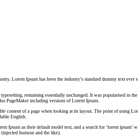
dustry. Lorem Ipsum has been the industry’s standard dummy text ever s
nic typesetting, remaining essentially unchanged. It was popularised in 
Aldus PageMaker including versions of Lorem Ipsum.
dable content of a page when looking at its layout. The point of using Lor
dable English.
Ipsum as their default model text, and a search for ‘lorem ipsum’ will
(injected humour and the like).