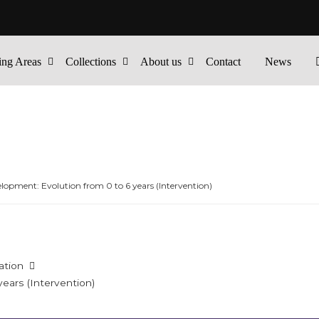
ing Areas
Collections
About us
Contact
News
lopment: Evolution from 0 to 6 years (Intervention)
ation
ears (Intervention)