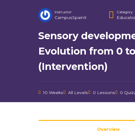
Instructor
Category
CampusSpainX
Educati
Sensory developme
Evolution from 0 to
(Intervention)
10 Weeks
All Levels
0 Lessons
0 Quiz
Overview