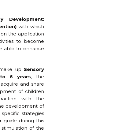
ry Development:
ention)
with which
on the application
tivities to become
be able to enhance
at make up
Sensory
 to 6 years
, the
 acquire and share
pment of children
raction with the
the development of
specific strategies
r guide during this
stimulation of the