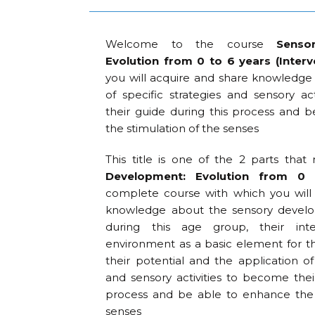
Welcome to the course
Senso
Evolution from 0 to 6 years (Interv
you will acquire and share knowledge 
of specific strategies and sensory ac
their guide during this process and 
the stimulation of the senses
This title is one of the 2 parts th
Development: Evolution from 0
complete course with which you will
knowledge about the sensory develo
during this age group, their inte
environment as a basic element for 
their potential and the application of 
and sensory activities to become thei
process and be able to enhance the 
senses