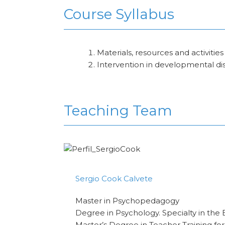
Course Syllabus
Materials, resources and activities
Intervention in developmental di
Teaching Team
Sergio Cook Calvete
Master in Psychopedagogy
Degree in Psychology. Specialty in the 
Master’s Degree in Teacher Training fo