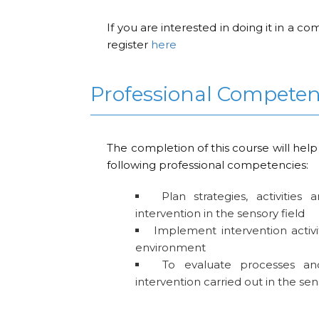
If you are interested in doing it in a 
register
here
Professional Compete
The completion of this course will help
following professional competencies:
Plan strategies, activities
intervention in the sensory field
Implement intervention activi
environment
To evaluate processes an
intervention carried out in the sen