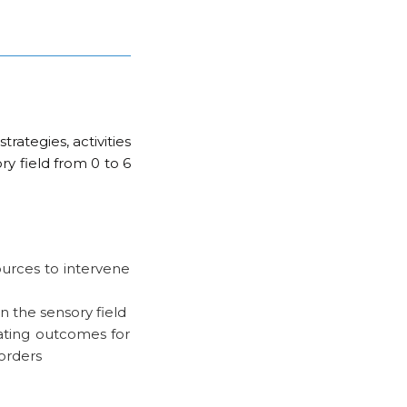
rategies, activities
ry field from 0 to 6
urces to intervene
in the sensory field
ating outcomes for
orders