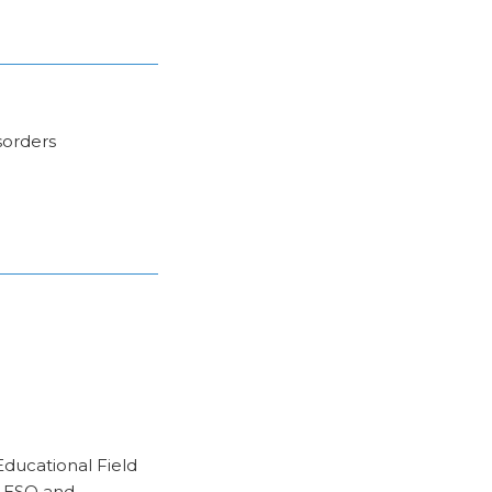
sorders
Educational Field
r ESO and