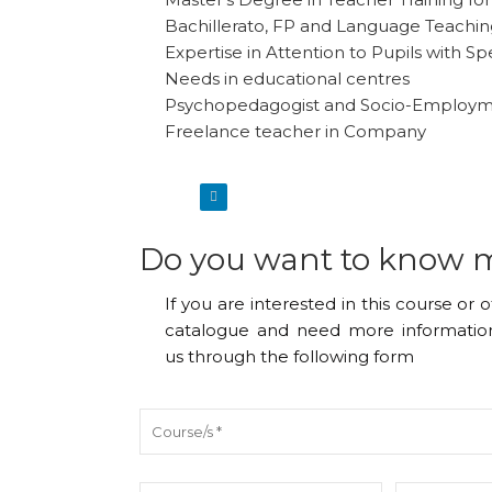
Bachillerato, FP and Language Teachi
Expertise in Attention to Pupils with Sp
Needs in educational centres
Psychopedagogist and Socio-Employ
Freelance teacher in Company
Do you want to know 
If you are interested in this course or 
catalogue and need more information
us through the following form