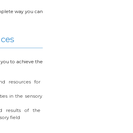
complete way you can
nces
 you to achieve the
 and resources for
ties in the sensory
d results of the
sory field