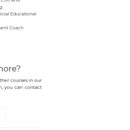
ng
ecial Educational
ment Coach
more?
other courses in our
, you can contact