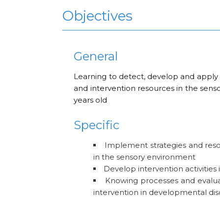
Objectives
General
Learning to detect, develop and apply st
and intervention resources in the senso
years old
Specific
Implement strategies and reso
in the sensory environment
Develop intervention activities 
Knowing processes and evalu
intervention in developmental dis