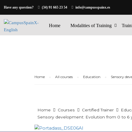
Have any question?
(34) 91 665 23 54
info@campusspainx.es
Home
Modalities of Training
Train
Home
All courses
Education
Sensory deve
Home
Courses
Certified Trainer
Educ
Sensory development: Evolution from 0 to 6 y