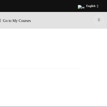
English
Go to My Courses