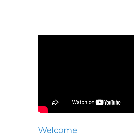
Welcome