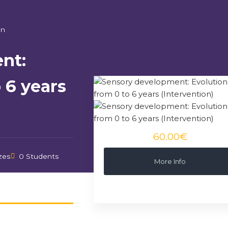
on
nt:
 6 years
60.00€
zes
0 Students
More Info