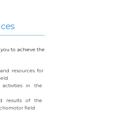
nces
 you to achieve the
s and resources for
ield
activities in the
d results of the
ychomotor field