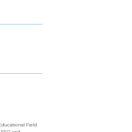
Educational Field
r ESO and