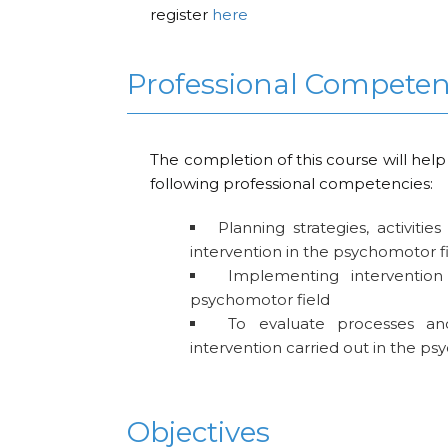
register
here
Professional Compete
The completion of this course will help
following professional competencies:
Planning strategies, activitie
intervention in the psychomotor f
Implementing intervention 
psychomotor field
To evaluate processes an
intervention carried out in the ps
Objectives