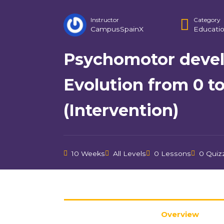
Instructor
Category
CampusSpainX
Educati
Psychomotor deve
Evolution from 0 to
(Intervention)
10 Weeks
All Levels
0 Lessons
0 Quiz
Overview