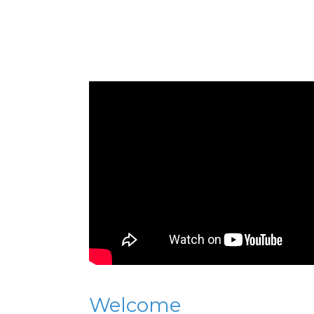
Welcome