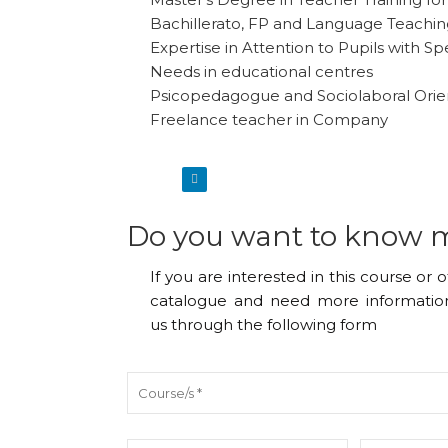
Bachillerato, FP and Language Teachi
Expertise in Attention to Pupils with Sp
Needs in educational centres
Psicopedagogue and Sociolaboral Orie
Freelance teacher in Company
Do you want to know 
If you are interested in this course or 
catalogue and need more information
us through the following form