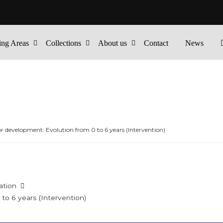
ing Areas
Collections
About us
Contact
News
 development: Evolution from 0 to 6 years (Intervention)
ation
o 6 years (Intervention)