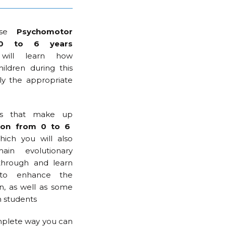
rse
Psychomotor
m 0 to 6 years
ill learn how
ildren during this
ly the appropriate
rts that make up
ion from 0 to 6
ich you will also
in evolutionary
through and learn
 to enhance the
, as well as some
h students
complete way you can