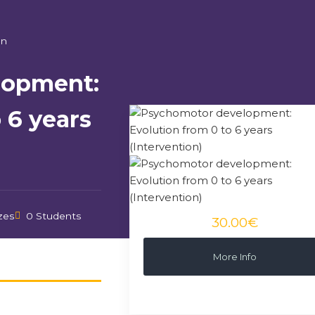
on
lopment:
 6 years
zes
0 Students
30.00€
More Info