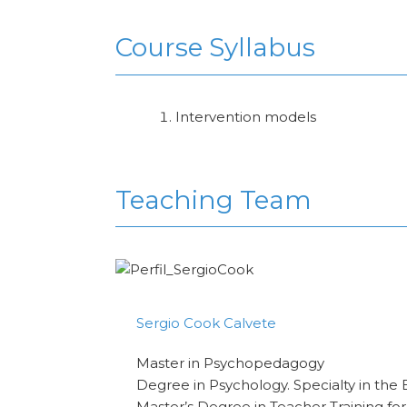
Course Syllabus
Intervention models
Teaching Team
Sergio Cook Calvete
Master in Psychopedagogy
Degree in Psychology. Specialty in the 
Master’s Degree in Teacher Training fo