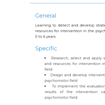
General
Learning to detect and develop strateg
resources for intervention in the psy
0 to 6 years
Specific
Research, select and apply str
and resources for intervention 
field
Design and develop interventio
psychomotor field
To implement the evaluation
results of the intervention c
psychomotor field