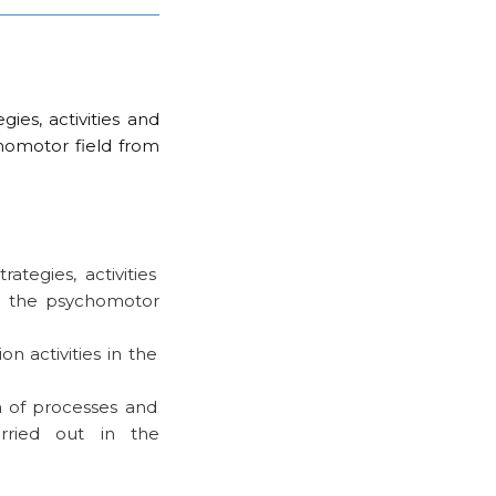
ies, activities and
chomotor field from
ategies, activities
in the psychomotor
n activities in the
 of processes and
arried out in the