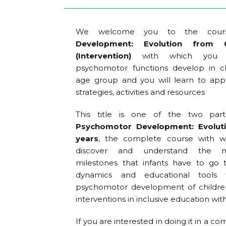
We welcome you to the cou
Development: Evolution fro
(Intervention)
with which you w
psychomotor functions develop in ch
age group and you will learn to app
strategies, activities and resources
This title is one of the two pa
Psychomotor Development: Evolut
years
, the complete course with wh
discover and understand the ma
milestones that infants have to go 
dynamics and educational tools
psychomotor development of children
interventions in inclusive education wit
If you are interested in doing it in a 