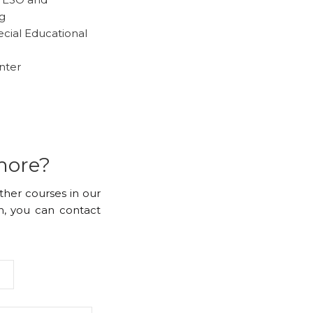
ng
ecial Educational
nter
more?
other courses in our
, you can contact