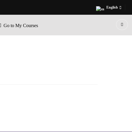
English
Go to My Courses