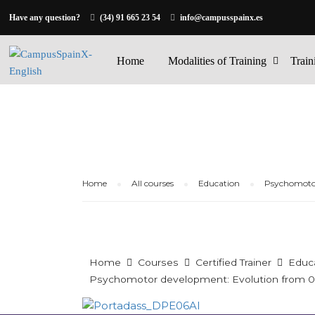
Have any question?
(34) 91 665 23 54
info@campusspainx.es
Home
Modalities of Training
Train
Home
All courses
Education
Psychomotor
Home
Courses
Certified Trainer
Educ
Psychomotor development: Evolution from 0 t