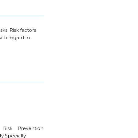
ks. Risk factors
with regard to
Risk Prevention.
ty Specialty