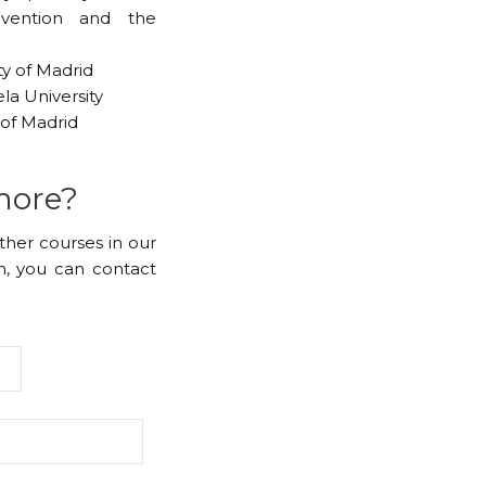
evention and the
ty of Madrid
la University
of Madrid
more?
other courses in our
, you can contact