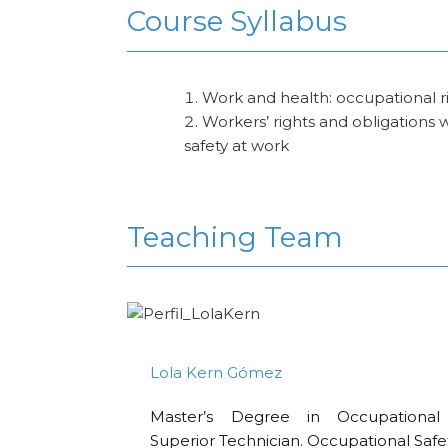
Course Syllabus
Work and health: occupational ris
Workers’ rights and obligations 
safety at work
Teaching Team
Lola Kern Gómez
Master’s Degree in Occupational 
Superior Technician. Occupational Safe