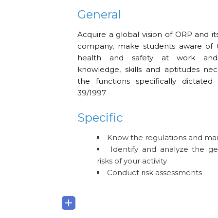
General
Acquire a global vision of ORP and its
company, make students aware of 
health and safety at work and
knowledge, skills and aptitudes ne
the functions specifically dictate
39/1997
Specific
Know the regulations and m
Identify and analyze the ge
risks of your activity
Conduct risk assessments