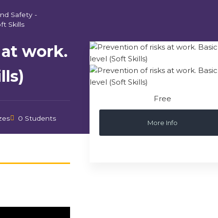
nd Safety -
ft Skills
 at work.
lls)
Free
zes
0 Students
More Info