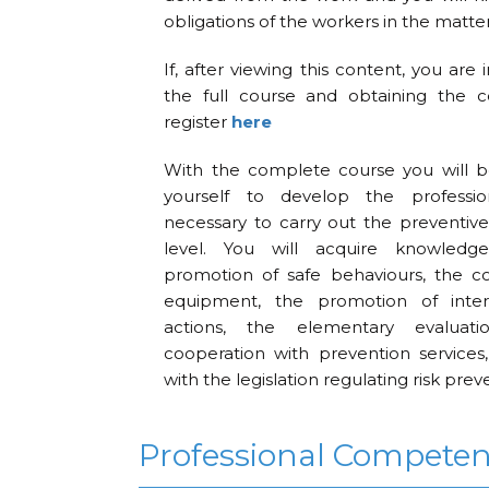
obligations of the workers in the matter
If, after viewing this content, you are 
the full course and obtaining the ce
register
here
With the complete course you will b
yourself to develop the professi
necessary to carry out the preventive
level. You will acquire knowledg
promotion of safe behaviours, the c
equipment, the promotion of inter
actions, the elementary evaluat
cooperation with prevention services,
with the legislation regulating risk prev
Professional Compete