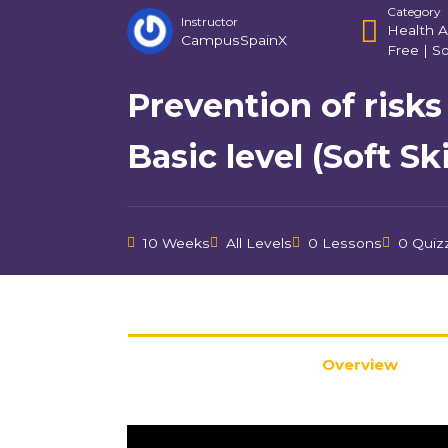
Category
Instructor
Health A
CampusSpainX
Free
|
So
Prevention of risks
Basic level (Soft Ski
10 Weeks
All Levels
0 Lessons
0 Quiz
Overview