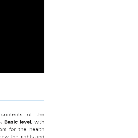
contents of the
 Basic level
, with
ors for the health
now the rights and