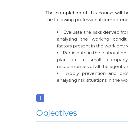
The completion of this course will h
the following professional competenc
Evaluate the risks derived fro
analysing the working condit
factors present in the work env
Participate in the elaboration 
plan in a small company, 
responsibilities of all the agents 
Apply prevention and prot
analysing risk situations in the 
Objectives