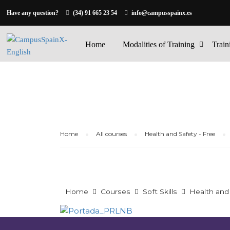
Have any question?
(34) 91 665 23 54
info@campusspainx.es
Home
Modalities of Training
Train
Home
All courses
Health and Safety - Free
Home
Courses
Soft Skills
Health and 