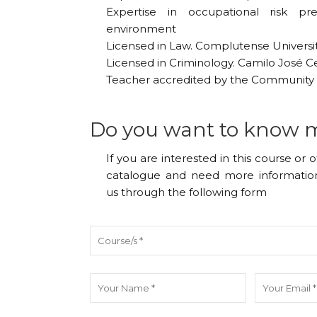
Expertise in occupational risk pr
environment
Licensed in Law. Complutense Universi
Licensed in Criminology. Camilo José Ce
Teacher accredited by the Community 
Do you want to know 
If you are interested in this course or 
catalogue and need more information
us through the following form