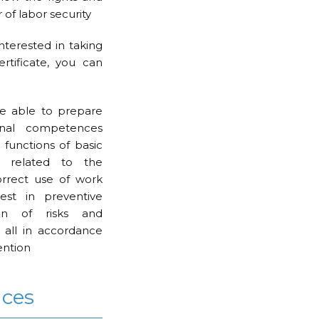
 of labor security
interested in taking
rtificate, you can
e able to prepare
onal competences
 functions of basic
e related to the
orrect use of work
est in preventive
ion of risks and
 all in accordance
ention
nces