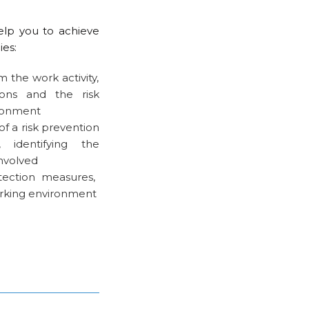
elp you to achieve
ies:
m the work activity,
ions and the risk
ironment
of a risk prevention
identifying the
involved
ection measures,
working environment