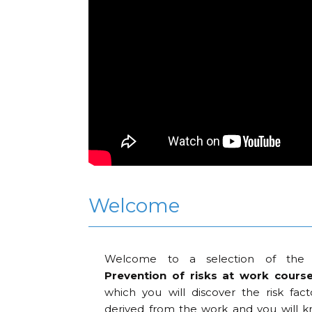
Welcome
Welcome to a selection of the 
Prevention of risks at work course.
which you will discover the risk fact
derived from the work and you will k