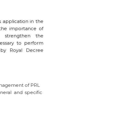
 application in the
the importance of
 strengthen the
cessary to perform
d by Royal Decree
anagement of PRL
neral and specific