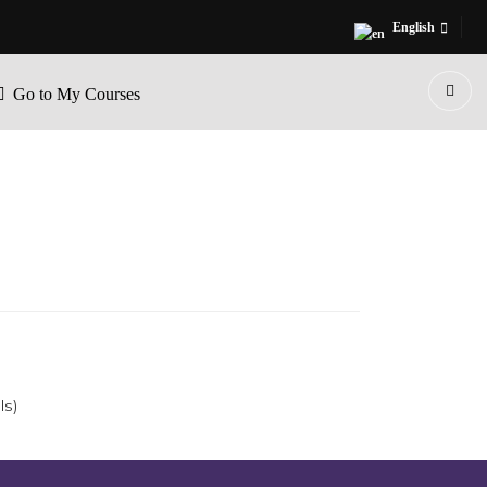
English
Go to My Courses
ls)