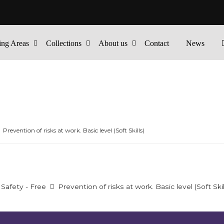
ing Areas
Collections
About us
Contact
News
Prevention of risks at work. Basic level (Soft Skills)
Safety - Free
Prevention of risks at work. Basic level (Soft Skil