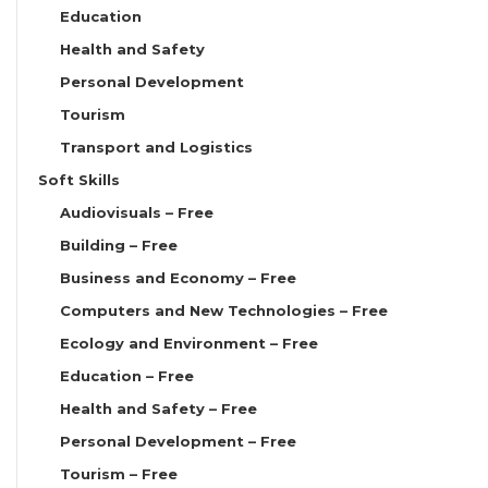
Education
Health and Safety
Personal Development
Tourism
Transport and Logistics
Soft Skills
Audiovisuals – Free
Building – Free
Business and Economy – Free
Computers and New Technologies – Free
Ecology and Environment – Free
Education – Free
Health and Safety – Free
Personal Development – Free
Tourism – Free