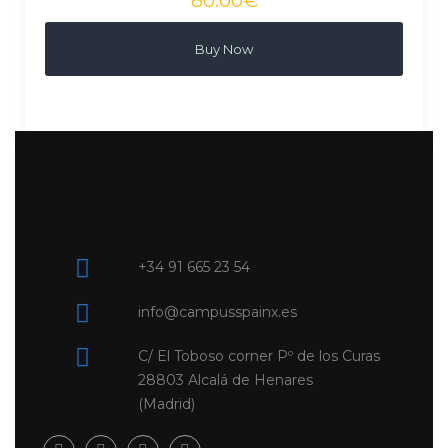
Buy Now
+34 91 665 23 54
info@campusspainx.es
C/ El Toboso corner Pº de los Curas
28803 Alcalá de Henares
(Madrid)