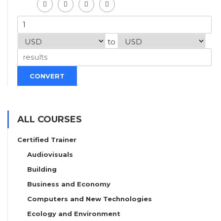
to
CONVERT
ALL COURSES
Certified Trainer
Audiovisuals
Building
Business and Economy
Computers and New Technologies
Ecology and Environment