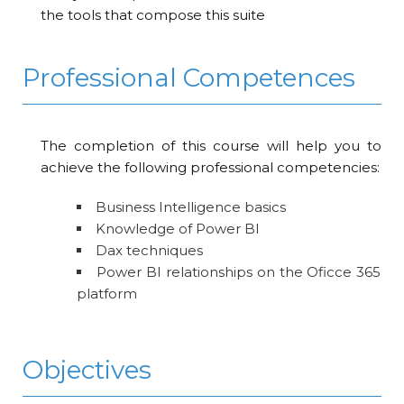
the tools that compose this suite
Professional Competences
The completion of this course will help you to
achieve the following professional competencies:
Business Intelligence basics
Knowledge of Power BI
Dax techniques
Power BI relationships on the Oficce 365
platform
Objectives