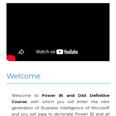
Welcome
Welcome to
Power BI and DAX Definitive
Course
, with which you will enter the new
generation of Business Intelligence of Microsoft
and you will pass to dominate Power BI and all