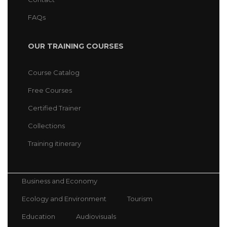
FAQs
OUR TRAINING COURSES
Course Catalog
Free Courses
Certified Trainer
Collections
Training itinerary
Business and Economy
Ecology and Environment
Tourism
Education
Audiovisuals