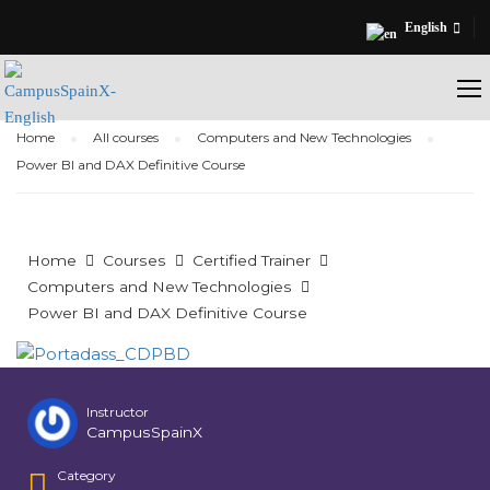
English
Home
All courses
Computers and New Technologies
Power BI and DAX Definitive Course
Home
Courses
Certified Trainer
Computers and New Technologies
Power BI and DAX Definitive Course
Instructor
CampusSpainX
Category