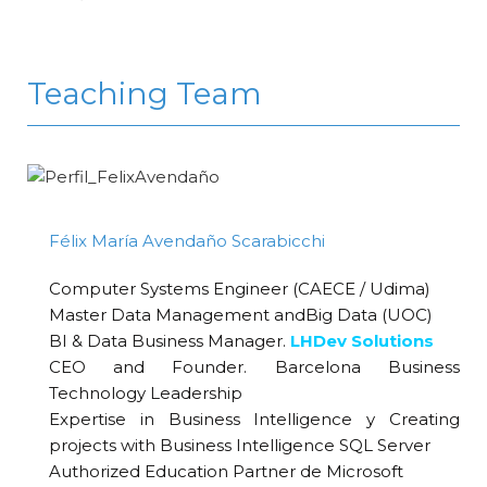
Teaching Team
Félix María Avendaño Scarabicchi
Computer Systems Engineer (CAECE / Udima)
Master Data Management andBig Data (UOC)
BI & Data Business Manager.
LHDev Solutions
CEO and Founder. Barcelona Business
Technology Leadership
Expertise in Business Intelligence y Creating
projects with Business Intelligence SQL Server
Authorized Education Partner de Microsoft