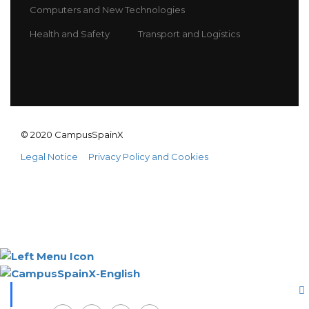
Computers and New Technologies
Health and Safety
Transport and Logistics
© 2020 CampusSpainX
Legal Notice
Privacy Policy and Cookies