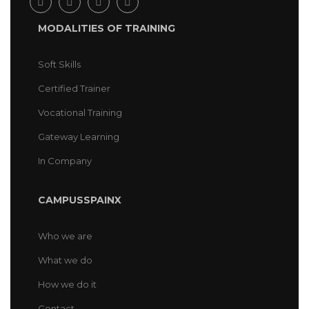
MODALITIES OF TRAINING
Soft Skills
Certified Trainer
Vocational Training
Gateway Learning
In Company
CAMPUSSPAINX
Who we are
What we do
How we do it
Contact