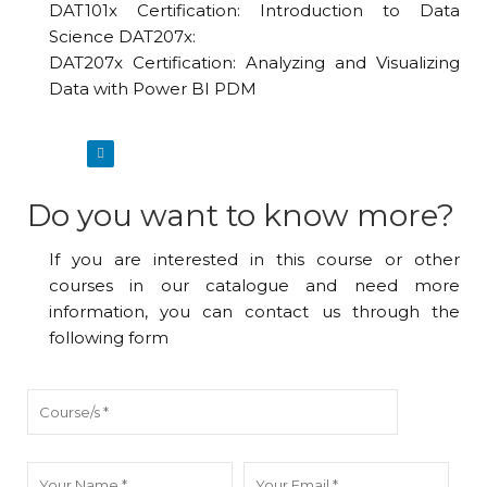
DAT101x Certification: Introduction to Data
Science DAT207x:
DAT207x Certification: Analyzing and Visualizing
Data with Power BI PDM
Do you want to know more?
If you are interested in this course or other
courses in our catalogue and need more
information, you can contact us through the
following form