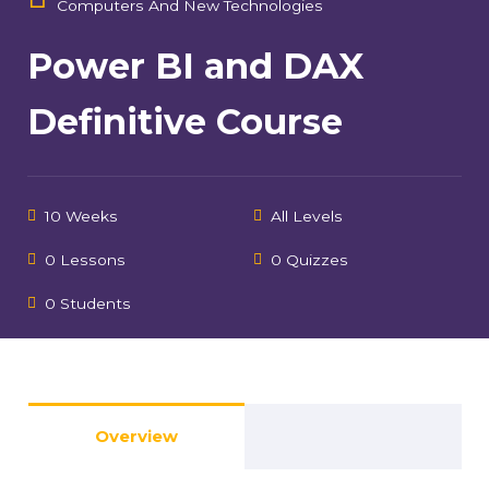
Computers And New Technologies
Power BI and DAX
Definitive Course
10 Weeks
All Levels
0 Lessons
0 Quizzes
0 Students
Overview