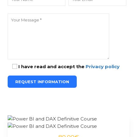
I have read and accept the
Privacy policy
80.00€