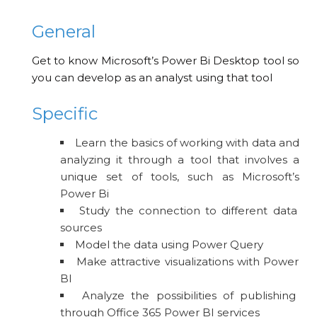
General
Get to know Microsoft’s Power Bi Desktop tool so
you can develop as an analyst using that tool
Specific
Learn the basics of working with data and
analyzing it through a tool that involves a
unique set of tools, such as Microsoft’s
Power Bi
Study the connection to different data
sources
Model the data using Power Query
Make attractive visualizations with Power
BI
Analyze the possibilities of publishing
through Office 365 Power BI services