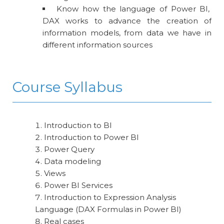
Know how the language of Power BI,
DAX works to advance the creation of
information models, from data we have in
different information sources
Course Syllabus
Introduction to BI
Introduction to Power BI
Power Query
Data modeling
Views
Power BI Services
Introduction to Expression Analysis
Language (DAX Formulas in Power BI)
Real cases