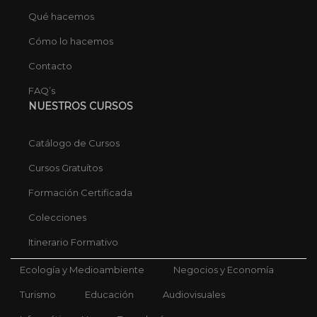
Qué hacemos
Cómo lo hacemos
Contacto
FAQ’s
NUESTROS CURSOS
Catálogo de Cursos
Cursos Gratuítos
Formación Certificada
Colecciones
Itinerario Formativo
Ecología y Medioambiente
Negocios y Economía
Turismo
Educación
Audiovisuales