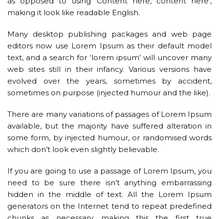
as opposed to using ‘Content here, content here’,
making it look like readable English.
Many desktop publishing packages and web page
editors now use Lorem Ipsum as their default model
text, and a search for ‘lorem ipsum’ will uncover many
web sites still in their infancy. Various versions have
evolved over the years, sometimes by accident,
sometimes on purpose (injected humour and the like).
There are many variations of passages of Lorem Ipsum
available, but the majority have suffered alteration in
some form, by injected humour, or randomised words
which don’t look even slightly believable.
If you are going to use a passage of Lorem Ipsum, you
need to be sure there isn’t anything embarrassing
hidden in the middle of text. All the Lorem Ipsum
generators on the Internet tend to repeat predefined
chunks as necessary, making this the first true