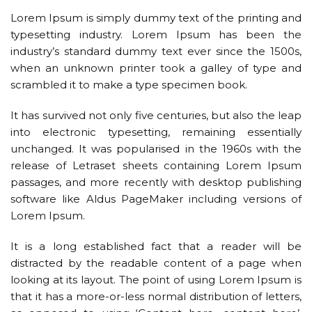
Lorem Ipsum is simply dummy text of the printing and
typesetting industry. Lorem Ipsum has been the
industry’s standard dummy text ever since the 1500s,
when an unknown printer took a galley of type and
scrambled it to make a type specimen book.
It has survived not only five centuries, but also the leap
into electronic typesetting, remaining essentially
unchanged. It was popularised in the 1960s with the
release of Letraset sheets containing Lorem Ipsum
passages, and more recently with desktop publishing
software like Aldus PageMaker including versions of
Lorem Ipsum.
It is a long established fact that a reader will be
distracted by the readable content of a page when
looking at its layout. The point of using Lorem Ipsum is
that it has a more-or-less normal distribution of letters,