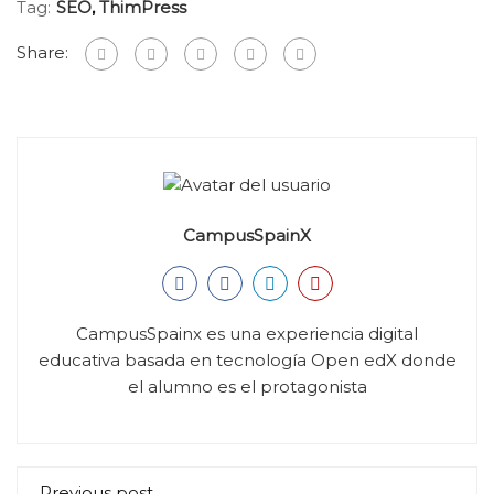
Tag:
SEO
,
ThimPress
Share:
CampusSpainX
CampusSpainx es una experiencia digital
educativa basada en tecnología Open edX donde
el alumno es el protagonista
Previous post