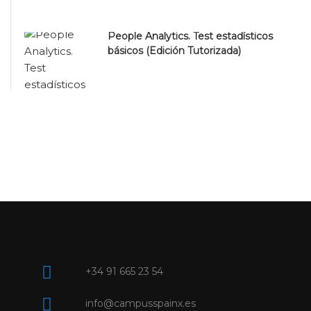
People Analytics. Test estadísticos
básicos (Edición Tutorizada)
+34 91 665 23 54
info@campusspainx.es