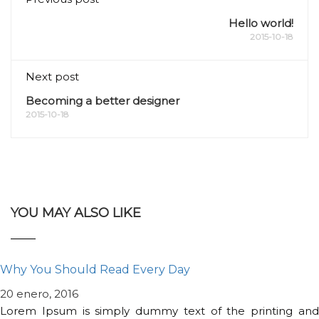
Hello world!
2015-10-18
Next post
Becoming a better designer
2015-10-18
YOU MAY ALSO LIKE
Why You Should Read Every Day
20 enero, 2016
Lorem Ipsum is simply dummy text of the printing and