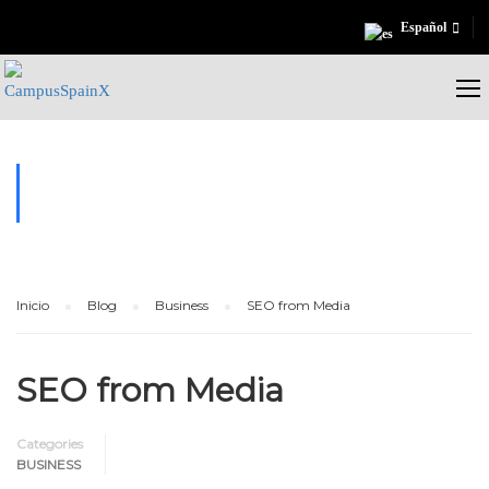
Español
BUSINESS
Inicio
Blog
Business
SEO from Media
SEO from Media
Categories
BUSINESS