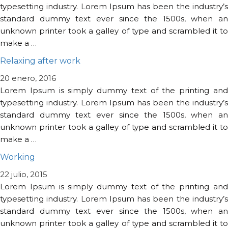
typesetting industry. Lorem Ipsum has been the industry’s
standard dummy text ever since the 1500s, when an
unknown printer took a galley of type and scrambled it to
make a …
Relaxing after work
20 enero, 2016
Lorem Ipsum is simply dummy text of the printing and
typesetting industry. Lorem Ipsum has been the industry’s
standard dummy text ever since the 1500s, when an
unknown printer took a galley of type and scrambled it to
make a …
Working
22 julio, 2015
Lorem Ipsum is simply dummy text of the printing and
typesetting industry. Lorem Ipsum has been the industry’s
standard dummy text ever since the 1500s, when an
unknown printer took a galley of type and scrambled it to