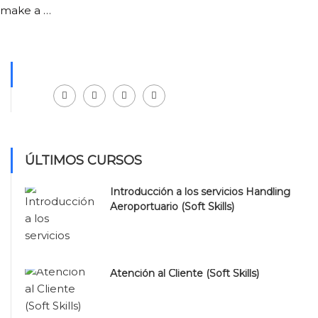
make a …
Facebook
LinkedIn
Instagram
Youtube
ÚLTIMOS CURSOS
Introducción a los servicios Handling
Aeroportuario (Soft Skills)
Atención al Cliente (Soft Skills)