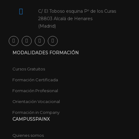
C/ El Toboso esquina Pº de los Curas
28803 Alcalá de Henares
(Madrid)
MODALIDADES FORMACIÓN
Cursos Gratuitos
Formación Certificada
Formación Profesional
Orientación Vocacional
Formación in Company
CAMPUSSPAINX
Quienes somos