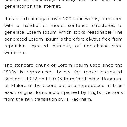
generator on the Internet.
It uses a dictionary of over 200 Latin words, combined
with a handful of model sentence structures, to
generate Lorem Ipsum which looks reasonable. The
generated Lorem Ipsum is therefore always free from
repetition, injected humour, or non-characteristic
words etc.
The standard chunk of Lorem Ipsum used since the
1500s is reproduced below for those interested.
Sections 1.10.32 and 1.10.33 from “de Finibus Bonorum
et Malorum” by Cicero are also reproduced in their
exact original form, accompanied by English versions
from the 1914 translation by H. Rackham.